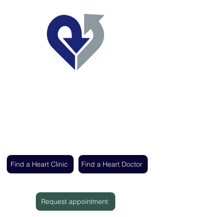
Regent's Park Healthcare
Expert cardiac care delivered by the UK's
leading heart specialists
Find a Heart Clinic
Find a Heart Doctor
Request appointment