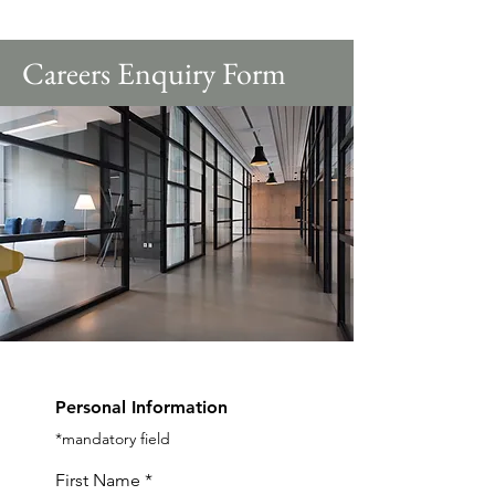
Careers Enquiry Form
Personal Information
*mandatory field
First Name