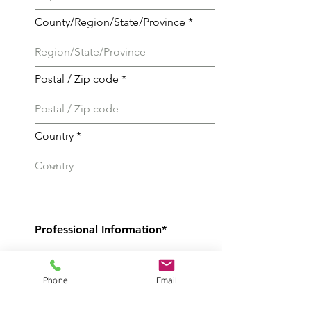
County/Region/State/Province
Postal / Zip code
Country
Professional Information*
Current employer
Phone
Email