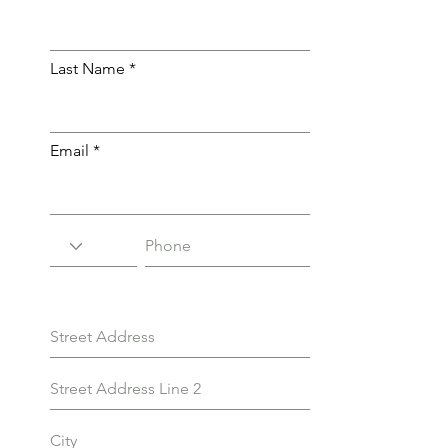
Last Name
Email