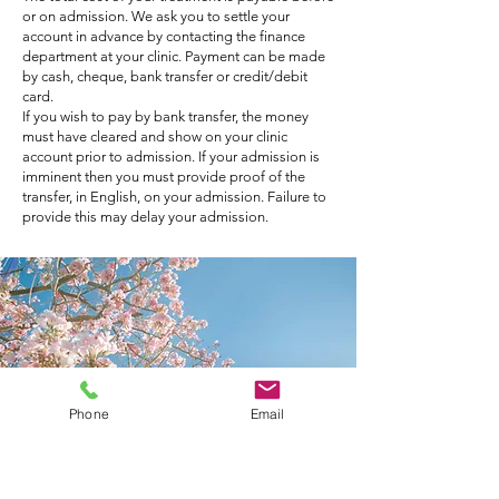
or on admission. We ask you to settle your
account in advance by contacting the finance
department at your clinic. Payment can be made
by cash, cheque, bank transfer or credit/debit
card.
If you wish to pay by bank transfer, the money
must have cleared and show on your clinic
account prior to admission. If your admission is
imminent then you must provide proof of the
transfer, in English, on your admission. Failure to
provide this may delay your admission.
Phone
Email
Patients with Private