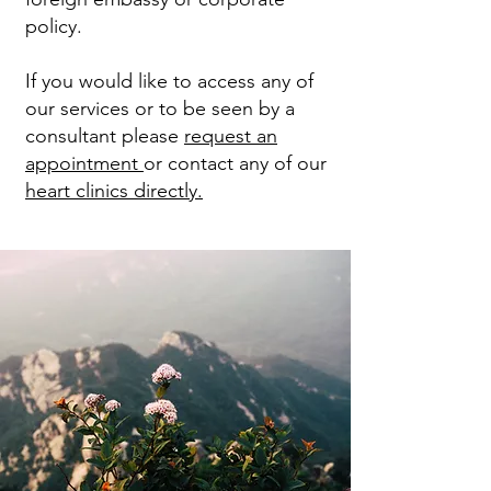
policy.
If you would like to access any of
our services or to be seen by a
consultant please
request an
appointment
or contact any of our
heart clinics directly.