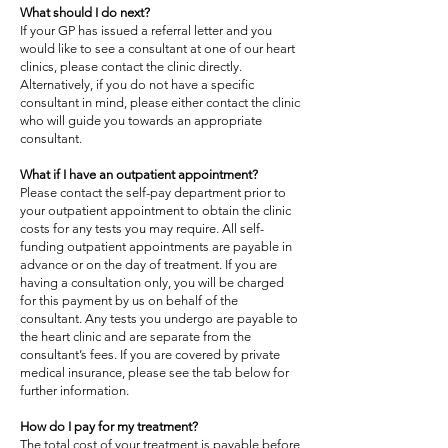
What should I do next?
If your GP has issued a referral letter and you
would like to see a consultant at one of our heart
clinics, please contact the clinic directly.
Alternatively, if you do not have a specific
consultant in mind, please either contact the clinic
who will guide you towards an appropriate
consultant.
What if I have an outpatient appointment?
Please contact the self-pay department prior to
your outpatient appointment to obtain the clinic
costs for any tests you may require. All self-
funding outpatient appointments are payable in
advance or on the day of treatment. If you are
having a consultation only, you will be charged
for this payment by us on behalf of the
consultant. Any tests you undergo are payable to
the heart clinic and are separate from the
consultant’s fees. If you are covered by private
medical insurance, please see the tab below for
further information.
How do I pay for my treatment?
The total cost of your treatment is payable before