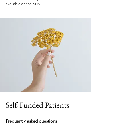
available on the NHS
Self-Funded Patients
Frequently asked questions