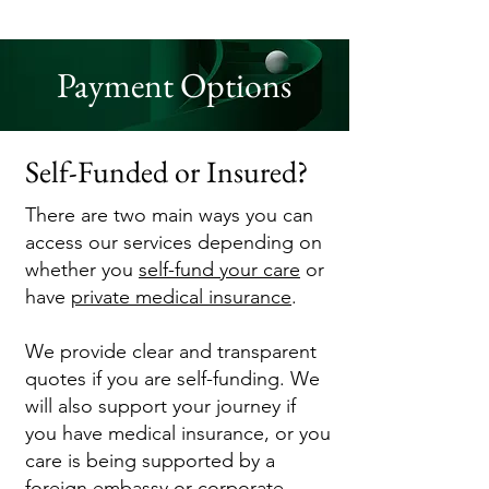
Payment Options
Self-Funded or Insured?
There are two main ways you can
access our services depending on
whether you
self-fund your care
or
have
private medical insur
ance
.
We provide clear and transparent
quotes if you are self-funding. We
will also support your journey if
you have medical insurance, or you
care is being supported by a
foreign
embassy
or corporate