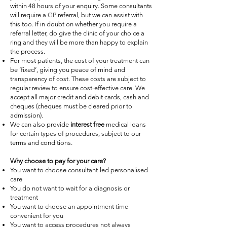
within 48 hours of your enquiry. Some consultants
will require a GP referral, but we can assist with
this too. If in doubt on whether you require a
referral letter, do give the clinic of your choice a
ring and they will be more than happy to explain
the process.
For most patients, the cost of your treatment can
be ‘fixed’, giving you peace of mind and
transparency of cost. These costs are subject to
regular review to ensure cost-effective care. We
accept all major credit and debit cards, cash and
cheques (cheques must be cleared prior to
admission).
We can also provide
interest free
medical loans
for certain types of procedures, subject to our
terms and conditions.
Why choose to pay for your care?
You want to choose consultant-led personalised
care
You do not want to wait for
a diagnosis or
treatment
You want to choose an appointment time
convenient for you
You want to access procedures not always