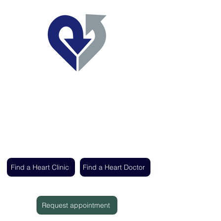
Regent's Park Healthcare
Expert cardiac care delivered by the UK's
leading heart specialists
Find a Heart Clinic
Find a Heart Doctor
Request appointment