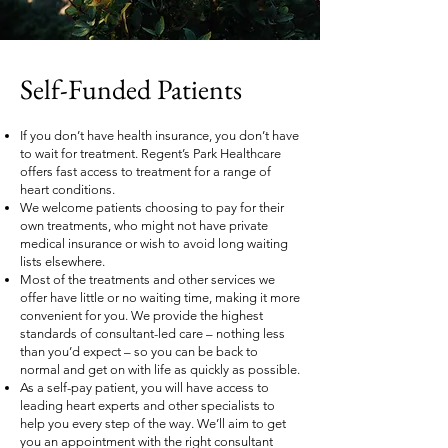
Self-Funded Patients
If you don’t have health insurance, you don’t have
to wait for treatment. Regent’s Park Healthcare
offers fast access to treatment for a range of
heart conditions.
We welcome patients choosing to pay for their
own treatments, who might not have private
medical insurance or wish to avoid long waiting
lists elsewhere.
Most of the treatments and other services we
offer have little or no waiting time, making it more
convenient for you. We provide the highest
standards of consultant-led care – nothing less
than you’d expect – so you can be back to
normal and get on with life as quickly as possible.
As a self-pay patient, you will have access to
leading heart experts and other specialists to
help you every step of the way. We’ll aim to get
you an appointment with the right consultant