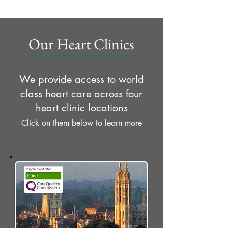
Our Heart Clinics
We provide access to world
class heart care across four
heart clinic locations
Click on them below to learn more