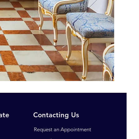
rate
Contacting Us
Request an Appointment