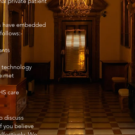
al private patient
ts have embedded
follows:-
ants
t technology
be met
NHS care
o discuss
f you believe
ffectively. We