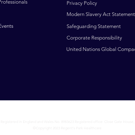
Professionals
Privacy Policy
Modern Slavery Act Statemen
Events
Safeguarding Statement
Corporate Responsibility
United Nations Global Compa
 Registered in England and Wales No. 8983623 Registered office: Close Gate House,
©Copyright 2023 Regent's Park Healthcare