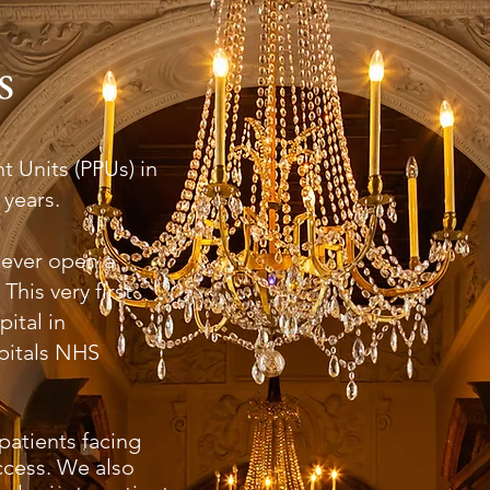
s
 Units (PPUs) in
 years.
 ever open a
This very first
ital in
pitals NHS
patients facing
ccess. We also