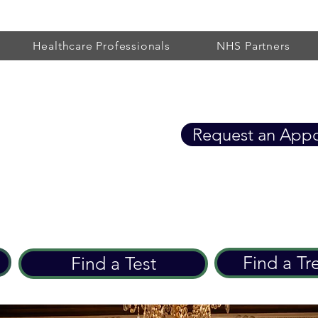
Healthcare Professionals
NHS Partners
Healthcare
Request an App
eart Care since 2002
Find a Tr
Find a Test