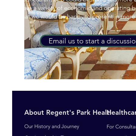
have a variety of economic and operating 
that we would be happy to present in more 
Email us to start a discussi
About Regent's Park Healthcare
Healthcar
Our History and Journey
For Consulta