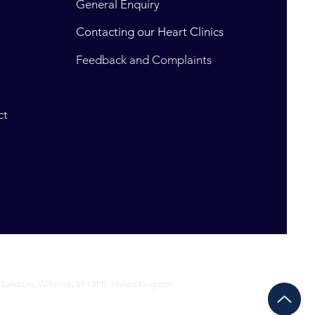
General Enquiry
Contacting our Heart Clinics
t
Feedback and Complaints
ct
 Salisbury, Wiltshire, SP1 2PB, United Kingdom