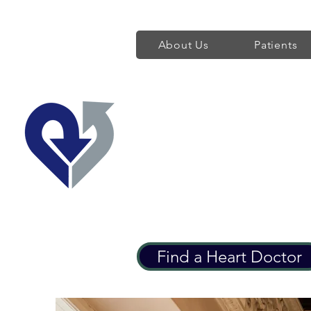
About Us
Patients
Regent's Park 
Providing World Class H
Find a Heart Doctor