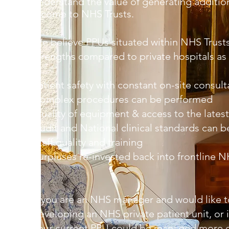
understand the value of generating addition
income to NHS Trusts.
We believe PPUs situated within NHS Trus
strengths compared to private hospitals as 
Patient safety with constant on-site consult
Complex procedures can be performed
Quality of equipment & access to the lates
Audit and National clinical standards can 
Staff quality and training
Surpluses re-invested back into frontline 
If you are an NHS manager and would like t
developing an NHS private patient unit, or i
your current PPU could be managed more e