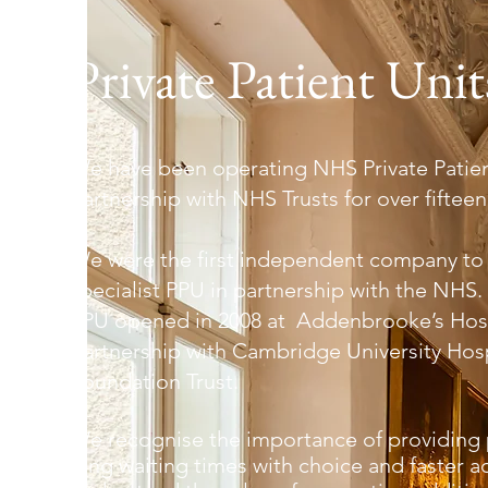
Private Patient Unit
We have been operating NHS Private Patient
partnership with NHS Trusts for over fifteen
We were the first independent company to
specialist PPU in partnership with the NHS. 
PPU opened in 2008 at Addenbrooke’s Hosp
partnership with Cambridge University Hos
Foundation Trust.
We recognise the importance of providing 
long waiting times with choice and faster a