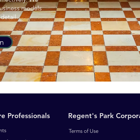
business models
detail.
on
e Professionals
Regent's Park Corpo
nts
Terms of Use