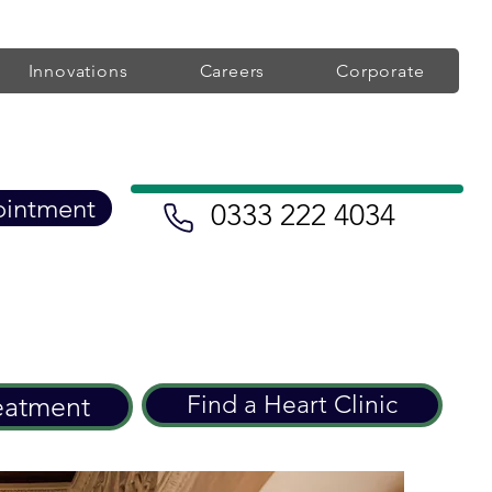
Innovations
Careers
Corporate
ointment
0333 222 4034
eatment
Find a Heart Clinic