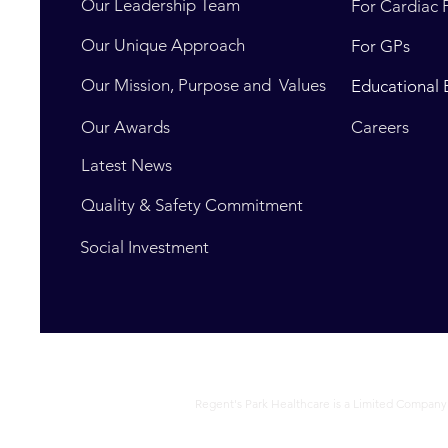
Our Leadership Team
For Cardiac 
Our Unique Approach
For GPs
Our Mission, Purpose and Values
Educational 
Our Awards
Careers
Latest News
Quality & Safety Commitment
Social Investment
Regent's Park Healthcare is a Limited Company