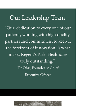
Our Leadership Team
''Our dedication to every one of our
patients, working with high-quality
partners and commitment to keep at
the forefront of innovation, is what
makes Regent's Park Healthcare
truly outstanding."
Dr Ohri,
Founder &
Chief
Executive
Officer