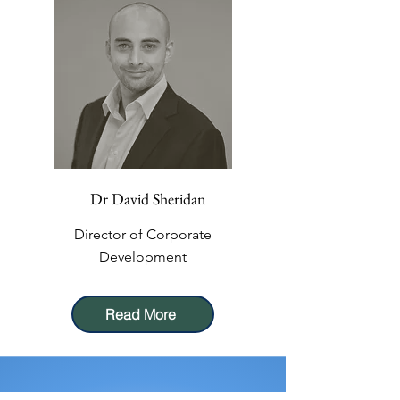
Dr David Sheridan
Director of Corporate
Development
Read More