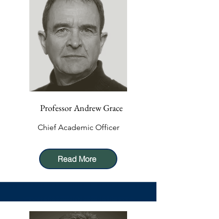
Professor Andrew Grace
Chief Academic Officer
Read More