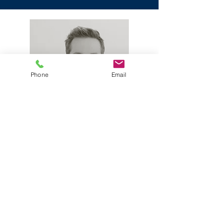
Phone
Email
Phil Wilks
Chief Technology Officer
Read More