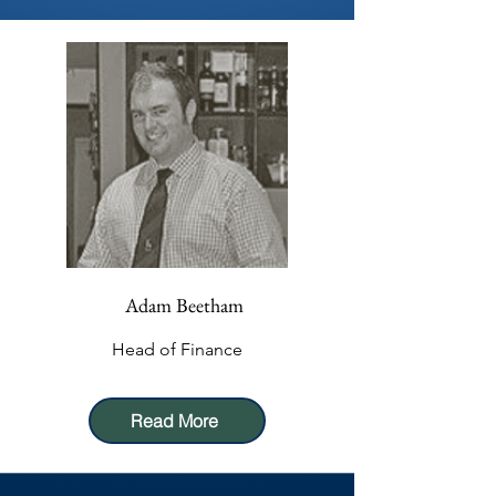
Adam Beetham
Head of Finance
Read More