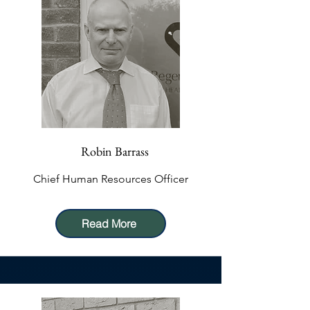
Robin Barrass
Chief Human Resources Officer
Read More