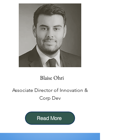
Blaise Ohri
Associate Director of Innovation &
Corp Dev
Read More