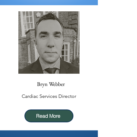
Bryn Webber
Cardiac Services Director
Read More