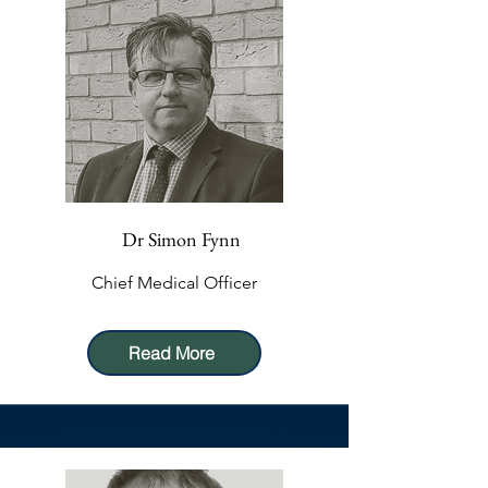
Dr Simon Fynn
Chief Medical Officer
Read More