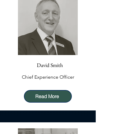
David Smith
Chief Experience Officer
Read More