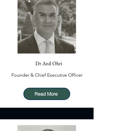
Dr Anil Ohri
Founder & Chief Executive Officer
Read More