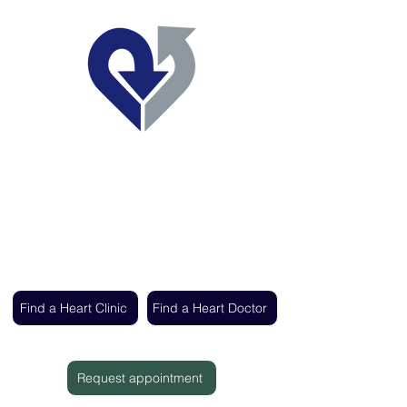
Regent's Park Healthcare
Expert cardiac care delivered by the UK's
leading heart specialists
Find a Heart Clinic
Find a Heart Doctor
Request appointment