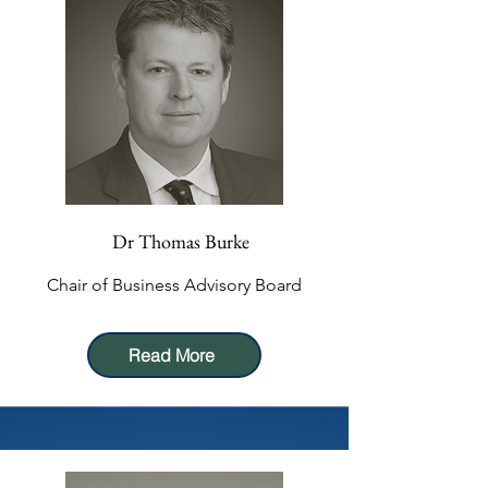
Dr Thomas Burke
Chair of Business Advisory Board
Read More