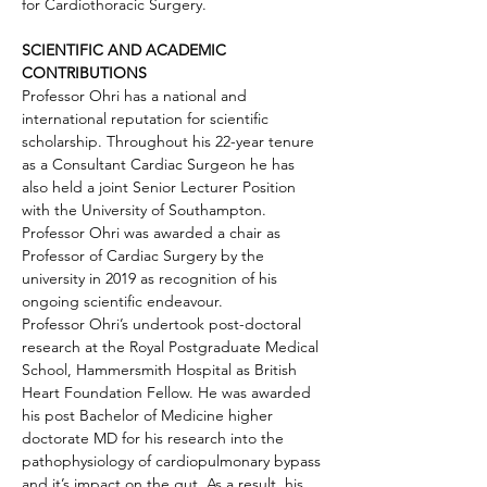
for Cardiothoracic Surgery.
SCIENTIFIC AND ACADEMIC 
CONTRIBUTIONS
Professor Ohri has a national and 
international reputation for scientific 
scholarship. Throughout his 22-year tenure 
as a Consultant Cardiac Surgeon he has 
also held a joint Senior Lecturer Position 
with the University of Southampton. 
Professor Ohri was awarded a chair as 
Professor of Cardiac Surgery by the 
university in 2019 as recognition of his 
ongoing scientific endeavour.
Professor Ohri’s undertook post-doctoral 
research at the Royal Postgraduate Medical 
School, Hammersmith Hospital as British 
Heart Foundation Fellow. He was awarded 
his post Bachelor of Medicine higher 
doctorate MD for his research into the 
pathophysiology of cardiopulmonary bypass 
and it’s impact on the gut. As a result, his 