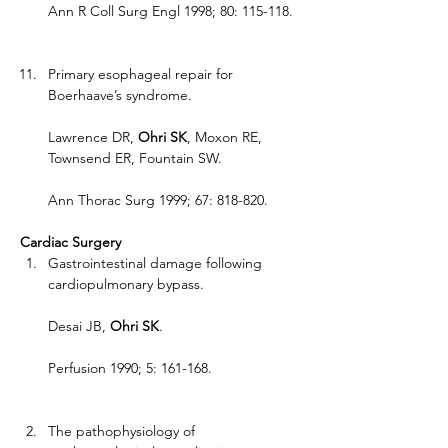
Ann R Coll Surg Engl 1998; 80: 115-118.
Primary esophageal repair for 
Boerhaave’s syndrome.
Lawrence DR, 
Ohri SK
, Moxon RE, 
Townsend ER, Fountain SW.
Ann Thorac Surg 1999; 67: 818-820.
Cardiac Surgery
Gastrointestinal damage following 
cardiopulmonary bypass.
Desai JB, 
Ohri SK
.
Perfusion 1990; 5: 161-168.
The pathophysiology of 