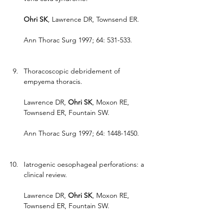
Ohri SK
, Lawrence DR, Townsend ER.
Ann Thorac Surg 1997; 64: 531-533.
Thoracoscopic debridement of 
empyema thoracis.
Lawrence DR, 
Ohri SK
, Moxon RE, 
Townsend ER, Fountain SW.
Ann Thorac Surg 1997; 64: 1448-1450.
Iatrogenic oesophageal perforations: a 
clinical review.
Lawrence DR, 
Ohri SK
, Moxon RE, 
Townsend ER, Fountain SW.