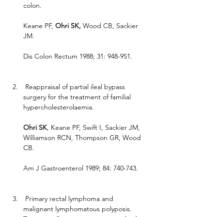
colon.
Keane PF, 
Ohri SK, 
Wood CB, Sackier 
JM.
Dis Colon Rectum 1988; 31: 948-951.
 Reappraisal of partial ileal bypass 
surgery for the treatment of familial 
hypercholesterolaemia.
Ohri SK
, Keane PF, Swift I, Sackier JM, 
Williamson RCN, Thompson GR, Wood 
CB.
Am J Gastroenterol 1989; 84: 740-743.
 Primary rectal lymphoma and 
malignant lymphomatous polyposis. 