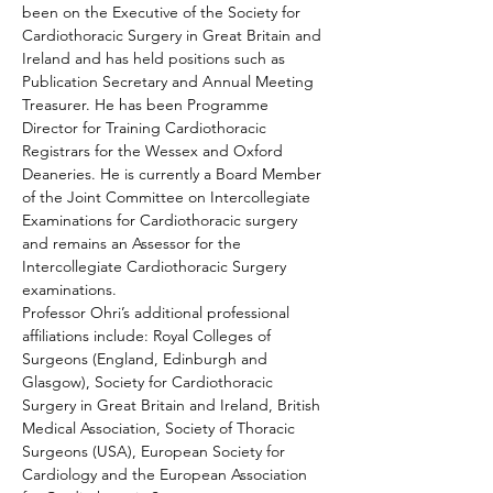
been on the Executive of the Society for 
Cardiothoracic Surgery in Great Britain and 
Ireland and has held positions such as 
Publication Secretary and Annual Meeting 
Treasurer. He has been Programme 
Director for Training Cardiothoracic 
Registrars for the Wessex and Oxford 
Deaneries. He is currently a Board Member 
of the Joint Committee on Intercollegiate 
Examinations for Cardiothoracic surgery 
and remains an Assessor for the 
Intercollegiate Cardiothoracic Surgery 
examinations.
Professor Ohri’s additional professional 
affiliations include: Royal Colleges of 
Surgeons (England, Edinburgh and 
Glasgow), Society for Cardiothoracic 
Surgery in Great Britain and Ireland, British 
Medical Association, Society of Thoracic 
Surgeons (USA), European Society for 
Cardiology and the European Association 