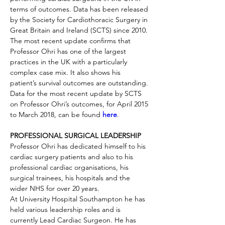
terms of outcomes. Data has been released 
by the Society for Cardiothoracic Surgery in 
Great Britain and Ireland (SCTS) since 2010. 
The most recent update confirms that 
Professor Ohri has one of the largest 
practices in the UK with a particularly 
complex case mix. It also shows his 
patient’s survival outcomes are outstanding.
Data for the most recent update by SCTS 
on Professor Ohri’s outcomes, for April 2015 
to March 2018, can be found 
here
. 
PROFESSIONAL SURGICAL LEADERSHIP
Professor Ohri has dedicated himself to his 
cardiac surgery patients and also to his 
professional cardiac organisations, his 
surgical trainees, his hospitals and the 
wider NHS for over 20 years.
At University Hospital Southampton he has 
held various leadership roles and is 
currently Lead Cardiac Surgeon. He has 