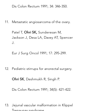
Dis Colon Rectum 1991; 34: 346-350.
Metastatic angiosarcoma of the ovary.
Patel T, 
Ohri SK, 
Sunderesan M, 
Jackson J, Desa LA, Davey AT, Spencer 
J.
Eur J Surg Oncol 1991; 17: 295-299.
Pediatric stirrups for anorectal surgery.
Ohri SK
, Deshmukh R, Singh P.
Dis Colon Rectum 1991; 34(5): 421-422.
Jejunal vascular malformation in Klippel 
Trenaunay syndrome.