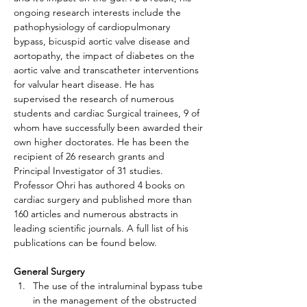
ongoing research interests include the 
pathophysiology of cardiopulmonary 
bypass, bicuspid aortic valve disease and 
aortopathy, the impact of diabetes on the 
aortic valve and transcatheter interventions 
for valvular heart disease. He has 
supervised the research of numerous 
students and cardiac Surgical trainees, 9 of 
whom have successfully been awarded their 
own higher doctorates. He has been the 
recipient of 26 research grants and 
Principal Investigator of 31 studies.
Professor Ohri has authored 4 books on 
cardiac surgery and published more than 
160 articles and numerous abstracts in 
leading scientific journals. A full list of his 
publications can be found below.
General Surgery
The use of the intraluminal bypass tube 
in the management of the obstructed 