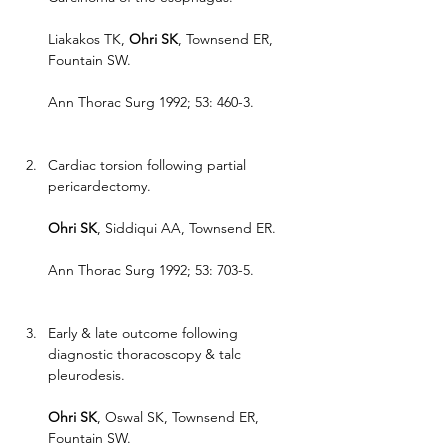
Liakakos TK, 
Ohri SK
, Townsend ER, 
Fountain SW.
Ann Thorac Surg 1992; 53: 460-3.
Cardiac torsion following partial 
pericardectomy.
Ohri SK
, Siddiqui AA, Townsend ER.
Ann Thorac Surg 1992; 53: 703-5.
Early & late outcome following 
diagnostic thoracoscopy & talc 
pleurodesis.
Ohri SK
, Oswal SK, Townsend ER, 
Fountain SW.