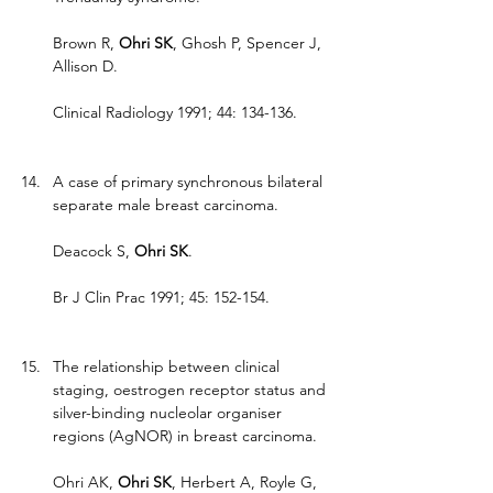
Brown R, 
Ohri SK
, Ghosh P, Spencer J, 
Allison D.
Clinical Radiology 1991; 44: 134-136.
A case of primary synchronous bilateral 
separate male breast carcinoma.
Deacock S, 
Ohri SK
.
Br J Clin Prac 1991; 45: 152-154.
The relationship between clinical 
staging, oestrogen receptor status and 
silver-binding nucleolar organiser 
regions (AgNOR) in breast carcinoma.
Ohri AK, 
Ohri SK
, Herbert A, Royle G, 