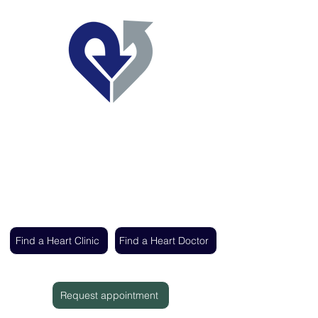
Regent's Park Healthcare
Expert cardiac care delivered by the UK's
leading heart specialists
Find a Heart Clinic
Find a Heart Doctor
Request appointment