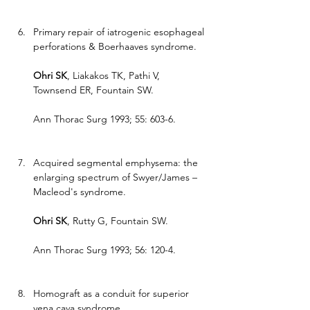
Primary repair of iatrogenic esophageal 
perforations & Boerhaaves syndrome.
Ohri SK
, Liakakos TK, Pathi V, 
Townsend ER, Fountain SW.
Ann Thorac Surg 1993; 55: 603-6.
Acquired segmental emphysema: the 
enlarging spectrum of Swyer/James – 
Macleod's syndrome.
Ohri SK
, Rutty G, Fountain SW.
Ann Thorac Surg 1993; 56: 120-4.
Homograft as a conduit for superior 
vena cava syndrome.