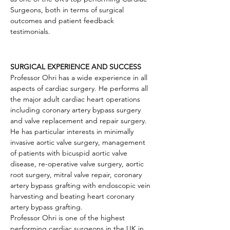
Surgeons, both in terms of surgical 
outcomes and patient feedback 
testimonials.
SURGICAL EXPERIENCE AND SUCCESS
Professor Ohri has a wide experience in all 
aspects of cardiac surgery. He performs all 
the major adult cardiac heart operations 
including coronary artery bypass surgery 
and valve replacement and repair surgery. 
He has particular interests in minimally 
invasive aortic valve surgery, management 
of patients with bicuspid aortic valve 
disease, re-operative valve surgery, aortic 
root surgery, mitral valve repair, coronary 
artery bypass grafting with endoscopic vein 
harvesting and beating heart coronary 
artery bypass grafting.
Professor Ohri is one of the highest 
performing cardiac surgeons in the UK in 