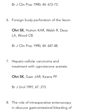
Br J Clin Prac 1990; 44: 672-73.
Foreign body perforation of the ileum.
Ohri SK
, Hutton KAR, Walsh R, Desa 
LA, Wood CB.
Br J Clin Prac 1990; 44: 647-48.
Hepato-cellular carcinoma and 
treatment with cyproterone acetate.
Ohri SK
, Gaer JAR, Keane PF.
Br J Urol 1991; 67: 213.
The role of intraoperative enteroscopy 
in obscure gastrointestinal bleeding of 