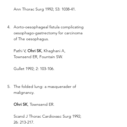
Ann Thorac Surg 1992; 53: 1038-41.
Aorto-oesophageal fistula complicating 
oesophago-gastrectomy for carcinoma 
of The oesophagus.
Pathi V, 
Ohri SK
, Khaghani A, 
Townsend ER, Fountain SW.
Gullet 1992; 2: 103-106.
The folded lung: a masquerader of 
malignancy.
Ohri SK
, Townsend ER.
Scand J Thorac Cardiovasc Surg 1992; 
26: 213-217.