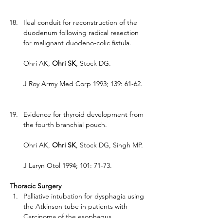
Ileal conduit for reconstruction of the 
duodenum following radical resection 
for malignant duodeno-colic fistula.
Ohri AK, 
Ohri SK
, Stock DG.
J Roy Army Med Corp 1993; 139: 61-62.
Evidence for thyroid development from 
the fourth branchial pouch.
Ohri AK, 
Ohri SK
, Stock DG, Singh MP.
J Laryn Otol 1994; 101: 71-73.
Thoracic Surgery
Palliative intubation for dysphagia using 
the Atkinson tube in patients with 
Carcinoma of the esophagus.