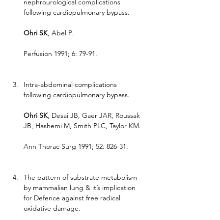
nephrourological complications 
following cardiopulmonary bypass.
Ohri SK
, Abel P.
Perfusion 1991; 6: 79-91.
Intra-abdominal complications 
following cardiopulmonary bypass.
Ohri SK
, Desai JB, Gaer JAR, Roussak 
JB, Hashemi M, Smith PLC, Taylor KM.
Ann Thorac Surg 1991; 52: 826-31.
The pattern of substrate metabolism 
by mammalian lung & it’s implication 
for Defence against free radical 
oxidative damage.