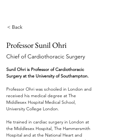
< Back
Professor Sunil Ohri
Chief of Cardiothoracic Surgery
Sunil Ohri is Professor of Cardiothoracic 
Surgery at the University of Southampton.
Professor Ohri was schooled in London and 
received his medical degree at The 
Middlesex Hospital Medical School, 
University College London.
He trained in cardiac surgery in London at 
the Middlesex Hospital, The Hammersmith 
Hospital and at the National Heart and 