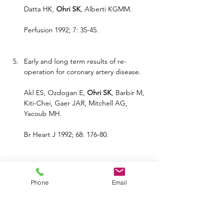
Datta HK, 
Ohri SK
, Alberti KGMM.
Perfusion 1992; 7: 35-45.
Early and long term results of re-
operation for coronary artery disease.
Akl ES, Ozdogan E, 
Ohri SK
, Barbir M, 
Kiti-Chei, Gaer JAR, Mitchell AG, 
Yacoub MH.
Br Heart J 1992; 68: 176-80.
Angiosarcoma of the heart causing 
cardiac rupture: a rare cause of 
Phone
Email
hemopericardium.
Ohri SK
, Nihoyannopoulos P, Taylor KM, 
Keogh BE.