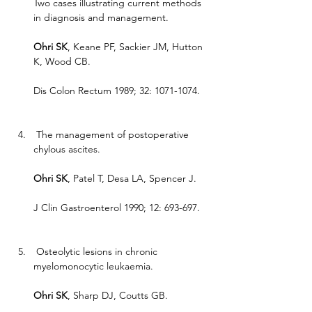
Two cases illustrating current methods 
in diagnosis and management.
Ohri SK
, Keane PF, Sackier JM, Hutton 
K, Wood CB.
Dis Colon Rectum 1989; 32: 1071-1074.
 The management of postoperative 
chylous ascites.
Ohri SK
, Patel T, Desa LA, Spencer J.
J Clin Gastroenterol 1990; 12: 693-697.
 Osteolytic lesions in chronic 
myelomonocytic leukaemia.
Ohri SK
, Sharp DJ, Coutts GB.