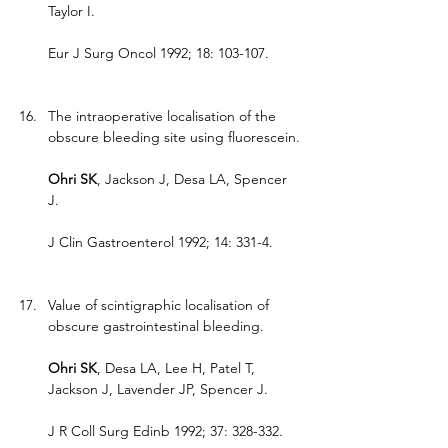
Taylor I.
Eur J Surg Oncol 1992; 18: 103-107.
The intraoperative localisation of the 
obscure bleeding site using fluorescein.
Ohri SK
, Jackson J, Desa LA, Spencer 
J.
J Clin Gastroenterol 1992; 14: 331-4.
Value of scintigraphic localisation of 
obscure gastrointestinal bleeding.
Ohri SK
, Desa LA, Lee H, Patel T, 
Jackson J, Lavender JP, Spencer J.
J R Coll Surg Edinb 1992; 37: 328-332.