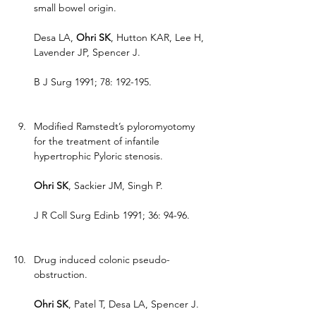
small bowel origin.
Desa LA, 
Ohri SK
, Hutton KAR, Lee H, 
Lavender JP, Spencer J.
B J Surg 1991; 78: 192-195.
Modified Ramstedt’s pyloromyotomy 
for the treatment of infantile 
hypertrophic Pyloric stenosis.
Ohri SK
, Sackier JM, Singh P.
J R Coll Surg Edinb 1991; 36: 94-96.
Drug induced colonic pseudo-
obstruction.
Ohri SK
, Patel T, Desa LA, Spencer J.