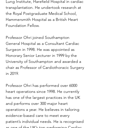
Lung Institute, Harefield Hospital in cardiac 
transplantation. He undertook research at 
the Royal Postgraduate Medical School, 
Hammersmith Hospital as a British Heart 
Foundation Fellow.
Professor Ohri joined Southampton 
General Hospital as a Consultant Cardiac 
Surgeon in 1998. He was appointed as 
Honorary Senior Lecturer in 1999 by the 
University of Southampton and awarded a 
chair as Professor of Cardiothoracic Surgery 
in 2019.
Professor Ohri has performed over 6000 
heart operations since 1998. He currently 
has one of the largest practices in the UK 
and performs over 300 major heart 
operations a year. He believes in tailoring 
evidence-based care to meet every 
patient’s individual needs. He is recognised 
as one of the UK’s top performing Cardiac 