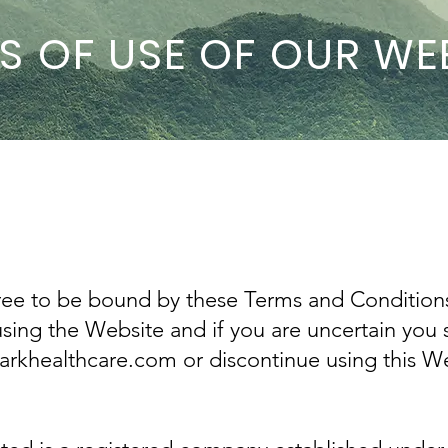
S OF USE OF OUR WE
ree to be bound by these Terms and Condition
using the Website and if you are uncertain you 
khealthcare.com or discontinue using this We