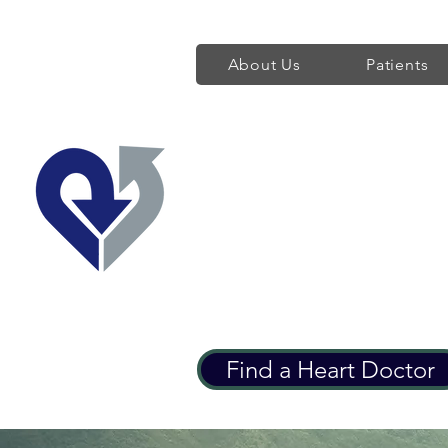
About Us
Patients
Regent's Park 
Providing World Class H
Find a Heart Doctor