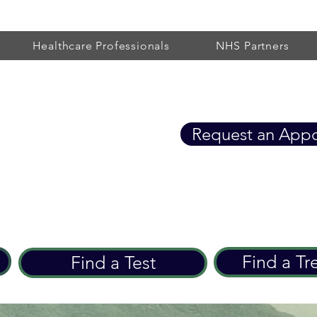
Healthcare Professionals
NHS Partners
Healthcare
Request an App
eart Care since 2002
Find a Tr
Find a Test