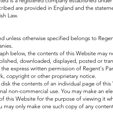
ited is a registered company established unde
cribed are provided in England and the statem
ish Law.
and unless otherwise specified belongs to Regen
anies.
raph below, the contents of this Website may n
blished, downloaded, displayed, posted or tran
the express written permission of Regent's Pa
 copyright or other proprietary notice.
disk the contents of an individual page of this
onal non-commercial use. You may make an elec
of this Website for the purpose of viewing it w
you may only make one such copy of any content