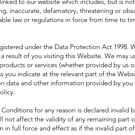
linked to our website which includes, but is not
ng, inaccurate, defamatory, threatening or obs
ble law or regulations in force from time to ti
gistered under the Data Protection Act 1998. We
a result of you visiting this Website. We may u
 products or services (whether provided by us o
s you indicate at the relevant part of the Websi
on data and other information provided by you 
olicy.
 Conditions for any reason is declared invalid b
ll not affect the validity of any remaining part
 in full force and effect as if the invalid part 