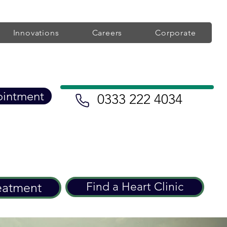
Innovations
Careers
Corporate
ointment
0333 222 4034
eatment
Find a Heart Clinic