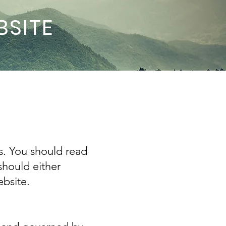
BSITE
s. You should read
should either
bsite.