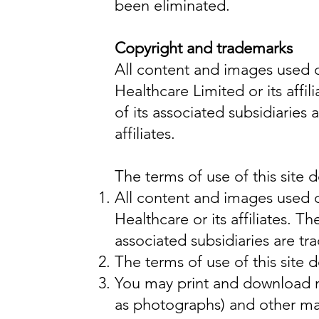
been eliminated.
Copyright and trademarks
All content and images used o
Healthcare Limited or its aff
of its associated subsidiaries
affiliates.
The terms of use of this site 
All content and images used o
Healthcare or its affiliates. 
associated subsidiaries are tr
The terms of use of this site 
You may print and download ma
as photographs) and other mat