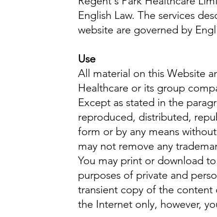
Regent's Park Healthcare Lim
English Law. The services des
website are governed by Engl
Use
All material on this Website 
Healthcare or its group comp
Except as stated in the parag
reproduced, distributed, repu
form or by any means without 
may not remove any trademark,
You may print or download to 
purposes of private and pers
transient copy of the content 
the Internet only, however, 