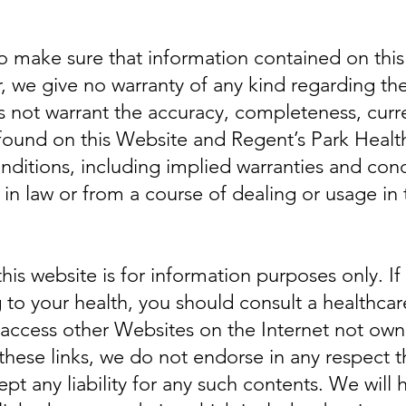
to make sure that information contained on this
, we give no warranty of any kind regarding th
not warrant the accuracy, completeness, currenc
 found on this Website and Regent’s Park Healt
onditions, including implied warranties and con
e in law or from a course of dealing or usage in 
his website is for information purposes only. I
 to your health, you should consult a healthcar
 access other Websites on the Internet not ow
these links, we do not endorse in any respect 
 any liability for any such contents. We will ha