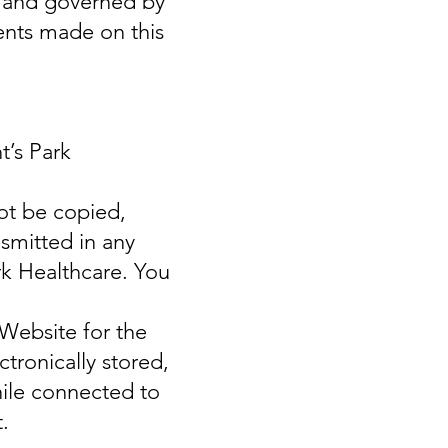
r and governed by
ents made on this
t’s Park
ot be copied,
smitted in any
rk Healthcare. You
 Website for the
tronically stored,
hile connected to
.