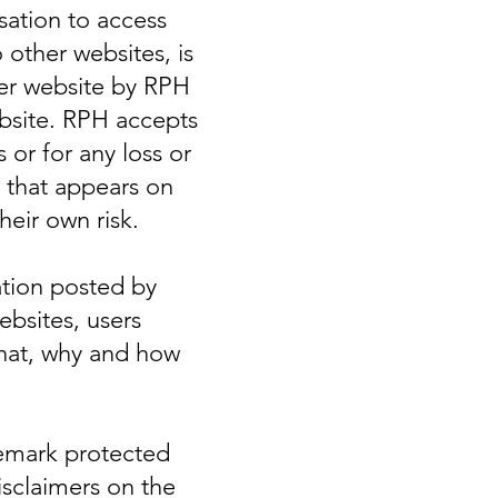
sation to access
o other websites, is
er website by RPH
ebsite. RPH accepts
 or for any loss or
 that appears on
eir own risk.
mation posted by
ebsites, users
what, why and how
demark protected
isclaimers on the