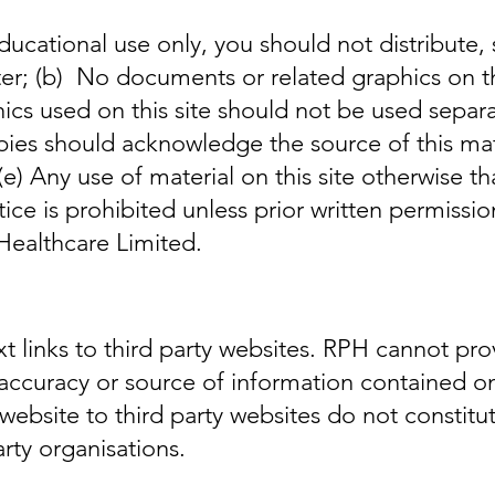
ducational use only, you should not distribute, s
er;
(b)
No documents or related graphics on thi
ics used on this site should not be used separ
pies should acknowledge the source of this mat
(e)
Any use of material on this site otherwise tha
tice is prohibited unless prior written permissi
Healthcare Limited.
t links to third party websites. RPH cannot pro
e accuracy or source of information contained o
website to third party websites do not constitu
rty organisations.