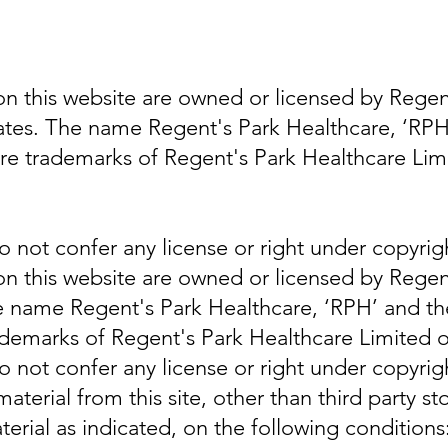
n this website are owned or licensed by Regen
iliates. The name Regent's Park Healthcare, ‘R
 are trademarks of Regent's Park Healthcare Limi
do not confer any license or right under copyri
n this website are owned or licensed by Regen
The name Regent's Park Healthcare, ‘RPH’ and th
ademarks of Regent's Park Healthcare Limited or i
do not confer any license or right under copyri
terial from this site, other than third party s
erial as indicated, on the following conditions