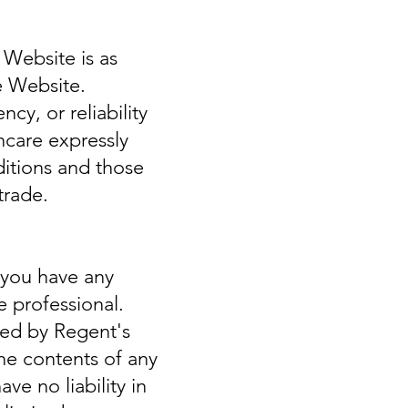
 Website is as
e Website.
y, or reliability
hcare expressly
ditions and those
trade.
f you have any
e professional.
ned by Regent's
the contents of any
ve no liability in