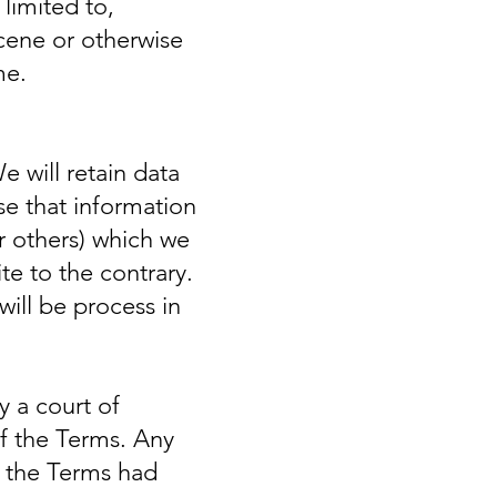
 limited to,
cene or otherwise
me.
 will retain data
se that information
r others) which we
te to the contrary.
will be process in
y a court of
 of the Terms. Any
of the Terms had