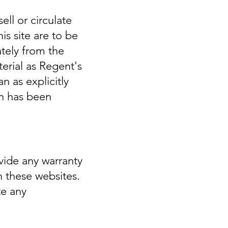
ell or circulate
s site are to be
ately from the
erial as Regent's
n as explicitly
on has been
vide any warranty
n these websites.
te any