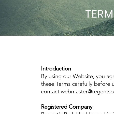
TERM
Introduction
By using our Website, you ag
these Terms carefully before 
contact webmaster@regentspar
Registered Company