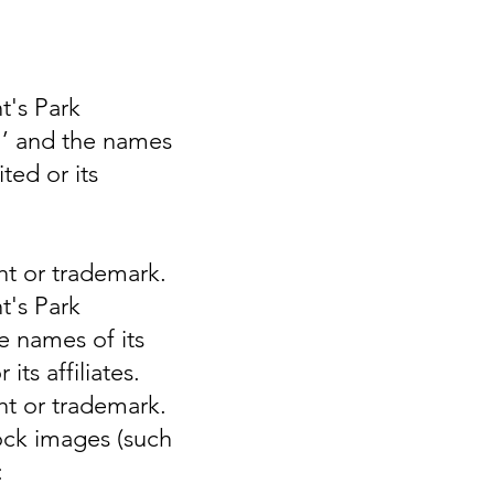
t's Park
PH’ and the names
ted or its
ght or trademark.
t's Park
e names of its
ts affiliates.
ght or trademark.
tock images (such
: