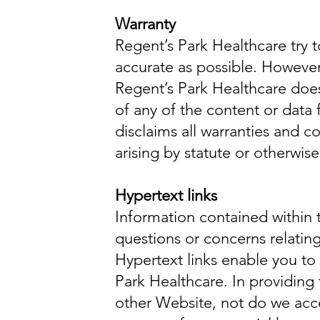
Warranty
Regent’s Park Healthcare try 
accurate as possible. However
Regent’s Park Healthcare does 
of any of the content or data
disclaims all warranties and c
arising by statute or otherwis
Hypertext links
Information contained within t
questions or concerns relating
Hypertext links enable you to
Park Healthcare. In providing 
other Website, not do we accept