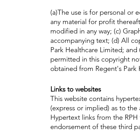
(a)
The use is for personal or e
any material for profit thereaft
modified in any way;
(c)
Graph
accompanying text;
(d)
All co
Park Healthcare Limited;
and 
permitted in this copyright no
obtained from Regent's Park 
Links to websites
This website contains hypertex
(express or implied) as to th
Hypertext links from the RPH 
endorsement of these third pa