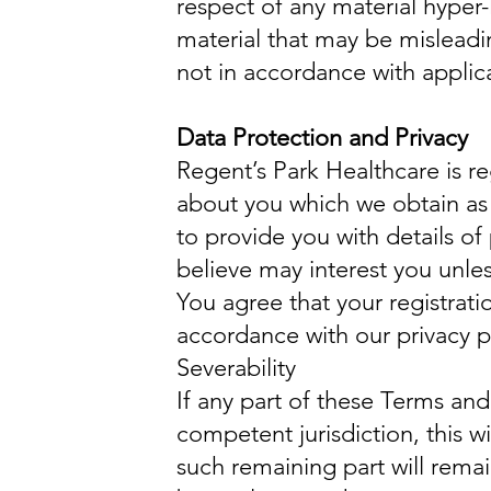
respect of any material hyper-
material that may be misleadi
not in accordance with applica
Data Protection and Privacy
Regent’s Park Healthcare is re
about you which we obtain as 
to provide you with details of
believe may interest you unles
You agree that your registrati
accordance with our privacy p
Severability
If any part of these Terms and
competent jurisdiction, this wi
such remaining part will remain