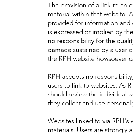
The provision of a link to an 
material within that website. A
provided for information and
is expressed or implied by th
no responsibility for the quali
damage sustained by a user of
the RPH website howsoever ca
RPH accepts no responsibility,
users to link to websites. As 
should review the individual 
they collect and use personall
Websites linked to via RPH's
materials. Users are strongly 