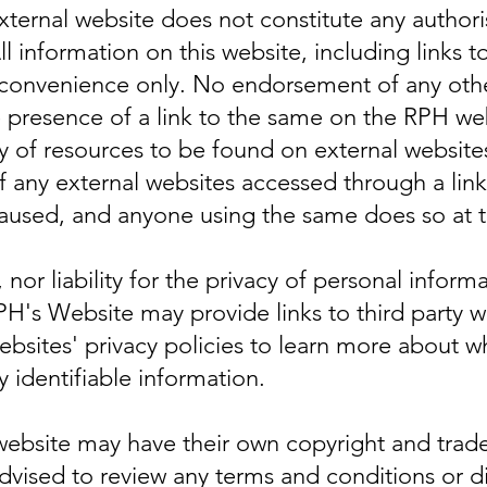
external website does not constitute any authori
ll information on this website, including links t
 convenience only. No endorsement of any oth
e presence of a link to the same on the RPH w
ty of resources to be found on external websites
 any external websites accessed through a link
used, and anyone using the same does so at th
 nor liability for the privacy of personal infor
RPH's Website may provide links to third party w
websites' privacy policies to learn more about 
y identifiable information.
 website may have their own copyright and tra
advised to review any terms and conditions or d