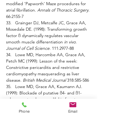
modified ‘Papworth’ Maze procedures for 
atrial fibrillation. 
Annals of Thoracic Surgery. 
66:2155-7 
33.   Grainger DJ, Metcalfe JC, Grace AA, 
Mosedale DE. (1998): Transforming growth 
factor ß dynamically regulates vascular 
smooth muscle differentiation 
in vivo
. 
Journal of Cell Science. 
111:2977-88 
34.   Lowe MD, Harcombe AA, Grace AA, 
Petch MC (1999): Lesson of the week: 
Constrictive pericarditis and restrictive 
cardiomyopathy masquerading as liver 
disease. 
British Medical Journal 
318:585-586 
35.   Lowe MD, Grace AA, Kaumann AJ. 
(1999): Blockade of putative ß4- and ß1-
adrenoceptors by carvedilol in ferret 
myocardium. 
Naunyn-Schmiedeberg’s 
Phone
Email
Archives of Pharmacology
. 359:400- 403 
36.   Bainbridge AD, Cave M, Newell S, 
Delaney M, Parameshwar J, Large SR, 
Wallwork J, Grace AA, Carey NRB, 