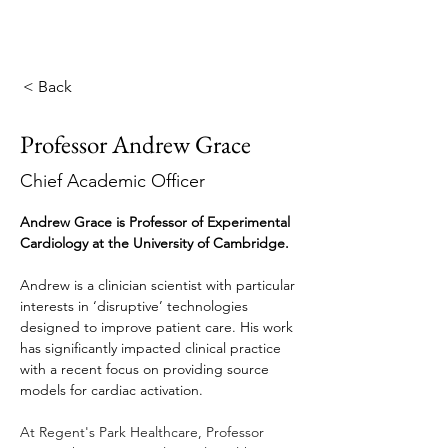
< Back
Professor Andrew Grace
Chief Academic Officer
Andrew Grace is Professor of Experimental 
Cardiology at the University of Cambridge.
Andrew is a clinician scientist with particular 
interests in ‘disruptive’ technologies 
designed to improve patient care. His work 
has significantly impacted clinical practice 
with a recent focus on providing source 
models for cardiac activation.
At Regent's Park Healthcare, Professor 