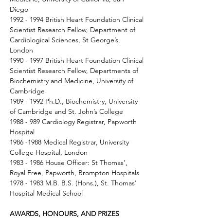
Diego 
1992 - 1994 British Heart Foundation Clinical 
Scientist Research Fellow, Department of 
Cardiological Sciences, St George’s, 
London 
1990 - 1997 British Heart Foundation Clinical 
Scientist Research Fellow, Departments of 
Biochemistry and Medicine, University of 
Cambridge 
1989 - 1992 Ph.D., Biochemistry, University 
of Cambridge and St. John’s College 
1988 - 989 Cardiology Registrar, Papworth 
Hospital 
1986 -1988 Medical Registrar, University 
College Hospital, London 
1983 - 1986 House Officer: St Thomas’, 
Royal Free, Papworth, Brompton Hospitals 
1978 - 1983 M.B. B.S. (Hons.), St. Thomas' 
Hospital Medical School 
AWARDS, HONOURS, AND PRIZES