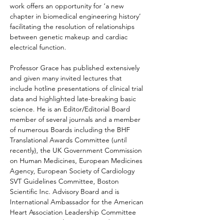
work offers an opportunity for ‘a new 
chapter in biomedical engineering history’ 
facilitating the resolution of relationships 
between genetic makeup and cardiac 
electrical function.
Professor Grace has published extensively 
and given many invited lectures
 that 
include hotline presentations of clinical trial 
data and highlighted late-breaking basic 
science
. He is an Editor/Editorial Board 
member of several journals and a member 
of numerous Boards including the BHF 
Translational Awards Committee (until 
recently), the UK Government Commission 
on Human Medicines, European Medicines 
Agency, European Society of Cardiology 
SVT Guidelines Committee, Boston 
Scientific Inc. Advisory Board and is 
International Ambassador for the American 
Heart Association Leadership Committee 