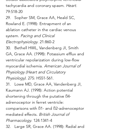
tachycardia and coronary spasm. 
Heart. 
79:518-20 
29.   Sopher SM, Grace AA, Heald SC, 
Rowland E. (1998): Entrapment of an 
ablation catheter in the cardiac venous 
system. 
Pacing and Clinical 
Electrophysiology. 
21:860-2 
30.   Bethell HWL, Vandenberg JI, Smith 
GA, Grace AA. (1998): Potassium efflux and 
ventricular repolarization during low-flow 
myocardial ischemia. 
American Journal of 
Physiology (Heart and Circulatory 
Physiology). 
275: H551-561.
31.   Lowe MD, Grace AA, Vandenberg JI, 
Kaumann AJ. (1998): Action potential 
shortening through the putative ß4-
adrenoceptor in ferret ventricle: 
comparisons with ß1- and ß2-adrenoceptor 
mediated effects. 
British Journal of 
Pharmacology. 
124:1341-4 
32.   Large SR, Grace AA. (1998): Radial and 