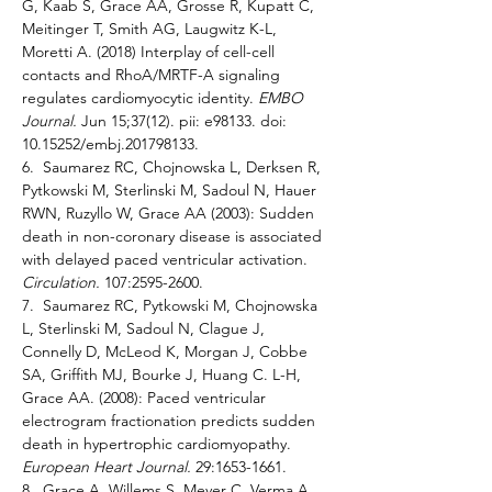
G, Kaab S, Grace AA, Grosse R, Kupatt C, 
Meitinger T, Smith AG, Laugwitz K-L, 
Moretti A. (2018) Interplay of cell-cell 
contacts and RhoA/MRTF-A signaling 
regulates cardiomyocytic identity. 
EMBO 
Journal. 
Jun 15;37(12). pii: e98133. doi: 
10.15252/embj.201798133. 
6.  Saumarez RC, Chojnowska L, Derksen R, 
Pytkowski M, Sterlinski M, Sadoul N, Hauer 
RWN, Ruzyllo W, Grace AA (2003): Sudden 
death in non-coronary disease is associated 
with delayed paced ventricular activation. 
Circulation. 
107:2595-2600. 
7.  Saumarez RC, Pytkowski M, Chojnowska 
L, Sterlinski M, Sadoul N, Clague J, 
Connelly D, McLeod K, Morgan J, Cobbe 
SA, Griffith MJ, Bourke J, Huang C. L-H, 
Grace AA. (2008): Paced ventricular 
electrogram fractionation predicts sudden 
death in hypertrophic cardiomyopathy. 
European Heart Journal. 
29:1653-1661. 
8.  Grace A, Willems S, Meyer C, Verma A, 