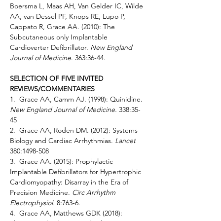
Boersma L, Maas AH, Van Gelder IC, Wilde 
AA, van Dessel PF, Knops RE, Lupo P, 
Cappato R, Grace AA. (2010): The 
Subcutaneous only Implantable 
Cardioverter Defibrillator. 
New England 
Journal of Medicine
. 363:36-44.
SELECTION OF FIVE INVITED 
REVIEWS/COMMENTARIES
1.  Grace AA, Camm AJ. (1998): Quinidine. 
New England Journal of Medicine. 
338:35-
45 
2.  Grace AA, Roden DM. (2012): Systems 
Biology and Cardiac Arrhythmias. 
Lancet 
380:1498-508 
3.  Grace AA. (2015): Prophylactic 
Implantable Defibrillators for Hypertrophic 
Cardiomyopathy: Disarray in the Era of 
Precision Medicine. 
Circ Arrhythm 
Electrophysiol. 
8:763-6. 
4.  Grace AA, Matthews GDK (2018): 