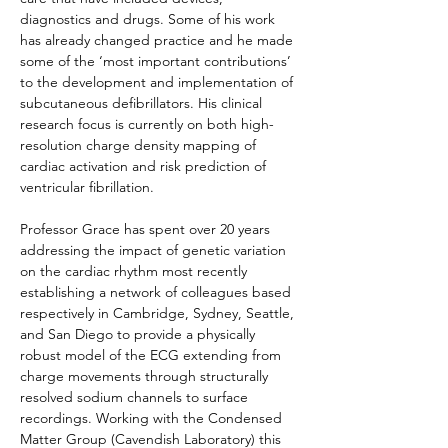
diagnostics and drugs. Some of his work 
has already changed practice and he made 
some of the ‘most important contributions’ 
to the development and implementation of 
subcutaneous defibrillators. His clinical 
research focus is currently on both 
high-
resolution charge density mapping of 
cardiac activation and risk prediction of 
ventricular fibrillation. 
Professor Grace
 has spent over 20 years 
addressing the impact of genetic variation 
on the cardiac rhythm m
ost recently 
establishing a network of colleagues based 
respectively in Cambridge, Sydney, Seattle, 
and San Diego to provide a physically 
robust model of the ECG extending from 
charge movements through structurally 
resolved sodium channels to surface 
recordings. Working with the Condensed 
Matter Group (Cavendish Laboratory) this 