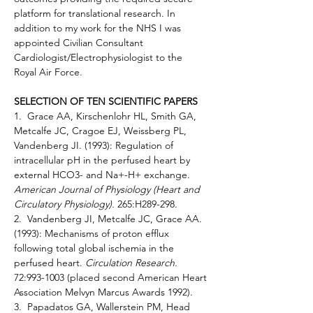
platform for translational research. In 
addition to my work for the NHS I was 
appointed Civilian Consultant 
Cardiologist/Electrophysiologist to the 
Royal Air Force.
SELECTION OF TEN SCIENTIFIC PAPERS 
1.  Grace AA, Kirschenlohr HL, Smith GA, 
Metcalfe JC, Cragoe EJ, Weissberg PL, 
Vandenberg JI. (1993): Regulation of 
intracellular pH in the perfused heart by 
external HCO3- and Na+-H+ exchange. 
American Journal of Physiology (Heart and 
Circulatory Physiology). 
265:H289-298. 
2.  Vandenberg JI, Metcalfe JC, Grace AA. 
(1993): Mechanisms of proton efflux 
following total global ischemia in the 
perfused heart. 
Circulation Research. 
72:993-1003 (placed second American Heart 
Association Melvyn Marcus Awards 1992). 
3.  Papadatos GA, Wallerstein PM, Head 