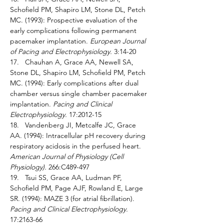
Schofield PM, Shapiro LM, Stone DL, Petch 
MC. (1993): Prospective evaluation of the 
early complications following permanent 
pacemaker implantation. 
European Journal 
of Pacing and Electrophysiology. 
3:14-20 
17.   Chauhan A, Grace AA, Newell SA, 
Stone DL, Shapiro LM, Schofield PM, Petch 
MC. (1994): Early complications after dual 
chamber versus single chamber pacemaker 
implantation. 
Pacing and Clinical 
Electrophysiology. 
17:2012-15 
18.   Vandenberg JI, Metcalfe JC, Grace 
AA. (1994): Intracellular pH recovery during 
respiratory acidosis in the perfused heart. 
American Journal of Physiology (Cell 
Physiology). 
266:C489-497 
19.   Tsui SS, Grace AA, Ludman PF, 
Schofield PM, Page AJF, Rowland E, Large 
SR. (1994): MAZE 3 (for atrial fibrillation). 
Pacing and Clinical Electrophysiology. 
17:2163-66 