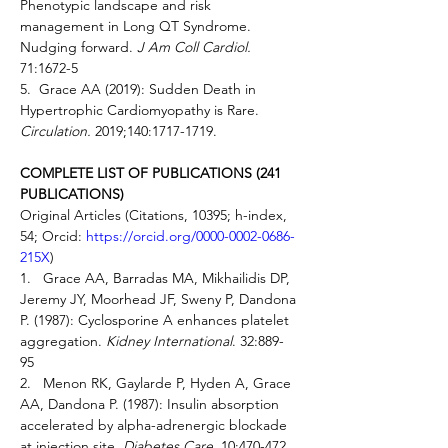
Phenotypic landscape and risk 
management in Long QT Syndrome. 
Nudging forward. 
J Am Coll Cardiol. 
71:1672-5 
5.  Grace AA (2019): Sudden Death in 
Hypertrophic Cardiomyopathy is Rare. 
Circulation.
 2019;140:1717-1719.   
COMPLETE LIST OF PUBLICATIONS (241 
PUBLICATIONS)
Original Articles (Citations, 10395; h-index, 
54; Orcid: 
https://orcid.org/0000-0002-0686-
215X
)  
1.   Grace AA, Barradas MA, Mikhailidis DP, 
Jeremy JY, Moorhead JF, Sweny P, Dandona 
P. (1987): Cyclosporine A enhances platelet 
aggregation. 
Kidney International
. 32:889-
95 
2.   Menon RK, Gaylarde P, Hyden A, Grace 
AA, Dandona P. (1987): Insulin absorption 
accelerated by alpha-adrenergic blockade 
at injection site. 
Diabetes Care
. 10:470-472 