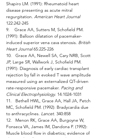
Shapiro LM. (1991): Rheumatoid heart 
disease presenting as acute mitral 
regurgitation. 
American Heart Journal 
122:242-245 
9.    Grace AA, Sutters M, Schofield PM. 
(1991): Balloon dilatation of pacemaker-
induced superior vena cava stenosis. 
British 
Heart Journal 
65:225-226 
10.   Grace AA, Newell SA, Cary NRB, Scott 
JP, Large SR, Wallwork J, Schofield PM. 
(1991): Diagnosis of early cardiac transplant 
rejection by fall in evoked T wave amplitude 
measured using an externalized QT-driven 
rate-responsive pacemaker. 
Pacing and 
Clinical Electrophysiology. 
14:1024-1031 
11.   Bethell HWL, Grace AA, Hall JA, Petch 
MC, Schofield PM. (1992): Bradycardia due 
to anthracyclines. 
Lancet. 
340:858 
12.   Menon RK, Grace AA, Burgoyne W, 
Fonseca VA, James IM, Dandona P. (1992): 
Muscle blood flow in diabetics; evidence of 