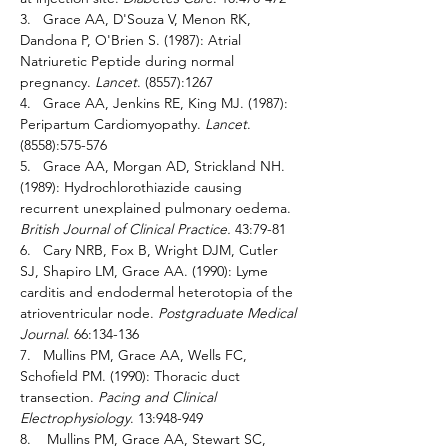
3.   Grace AA, D'Souza V, Menon RK, 
Dandona P, O'Brien S. (1987): Atrial 
Natriuretic Peptide during normal 
pregnancy. 
Lancet
. (8557):1267 
4.   Grace AA, Jenkins RE, King MJ. (1987): 
Peripartum Cardiomyopathy. 
Lancet
. 
(8558):575-576 
5.   Grace AA, Morgan AD, Strickland NH. 
(1989): Hydrochlorothiazide causing 
recurrent unexplained pulmonary oedema. 
British Journal of Clinical Practice. 
43:79-81 
6.   Cary NRB, Fox B, Wright DJM, Cutler 
SJ, Shapiro LM, Grace AA. (1990): Lyme 
carditis and endodermal heterotopia of the 
atrioventricular node. 
Postgraduate Medical 
Journal
. 66:134-136 
7.   Mullins PM, Grace AA, Wells FC, 
Schofield PM. (1990): Thoracic duct 
transection. 
Pacing and Clinical 
Electrophysiology
. 13:948-949 
8.    Mullins PM, Grace AA, Stewart SC, 