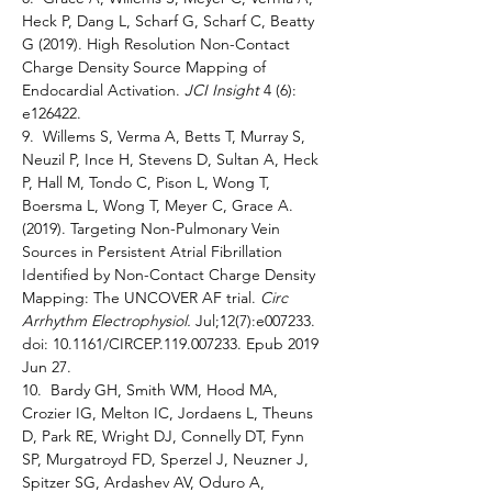
Heck P, Dang L, Scharf G, Scharf C, Beatty 
G (2019). High Resolution Non-Contact 
Charge Density Source Mapping of 
Endocardial Activation. 
JCI Insight 
4 (6): 
e126422. 
9.  Willems S, Verma A, Betts T, Murray S, 
Neuzil P, Ince H, Stevens D, Sultan A, Heck 
P, Hall M, Tondo C, Pison L, Wong T, 
Boersma L, Wong T, Meyer C, Grace A. 
(2019). Targeting Non-Pulmonary Vein 
Sources in Persistent Atrial Fibrillation 
Identified by Non-Contact Charge Density 
Mapping: The UNCOVER AF trial. 
Circ 
Arrhythm Electrophysiol. 
Jul;12(7):e007233. 
doi: 10.1161/CIRCEP.119.007233. Epub 2019 
Jun 27.
10.  Bardy GH, Smith WM, Hood MA, 
Crozier IG, Melton IC, Jordaens L, Theuns 
D, Park RE, Wright DJ, Connelly DT, Fynn 
SP, Murgatroyd FD, Sperzel J, Neuzner J, 
Spitzer SG, Ardashev AV, Oduro A, 