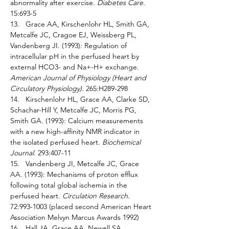
abnormality after exercise. 
Diabetes Care. 
15:693-5 
13.   Grace AA, Kirschenlohr HL, Smith GA, 
Metcalfe JC, Cragoe EJ, Weissberg PL, 
Vandenberg JI. (1993): Regulation of 
intracellular pH in the perfused heart by 
external HCO3- and Na+-H+ exchange. 
American Journal of Physiology (Heart and 
Circulatory Physiology). 
265:H289-298
14.   Kirschenlohr HL, Grace AA, Clarke SD, 
Schachar-Hill Y, Metcalfe JC, Morris PG, 
Smith GA. (1993): Calcium measurements 
with a new high-affinity NMR indicator in 
the isolated perfused heart. 
Biochemical 
Journal. 
293:407-11 
15.   Vandenberg JI, Metcalfe JC, Grace 
AA. (1993): Mechanisms of proton efflux 
following total global ischemia in the 
perfused heart. 
Circulation Research. 
72:993-1003 (placed second American Heart 
Association Melvyn Marcus Awards 1992) 
16.   Hall JA, Grace AA, Newell SA, 