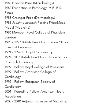
1982 Hadden Prize (Microbiology) 
1982 Distinction in Pathology, M.B. B.S. 
Finals 
1983 Grainger Prize (Dermatology) 
1983 
Proxime accessit 
Perkins Prize/Mead 
Medal (Medicine) 
1986 Member, Royal College of Physicians, 
London 
1990 - 1997 British Heart Foundation Clinical 
Scientist Fellowship 
1994 - 1996 Fulbright Scholarship 
1997- 2002 British Heart Foundation Senior 
Research Fellowship 
1999 - Fellow, Royal College of Physicians 
1999 - Fellow, American College of 
Cardiology 
1999 - Fellow, European Society of 
Cardiology 
2001 - Founding Fellow, American Heart 
Association 
2003 - 2010 Adjunct Professor of Medicine, 