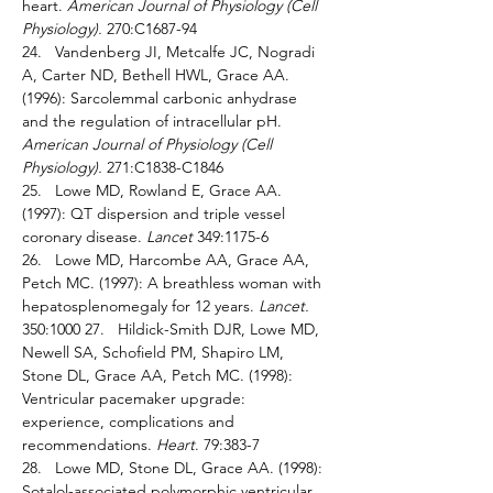
heart. 
American Journal of Physiology (Cell 
Physiology). 
270:C1687-94 
24.   Vandenberg JI, Metcalfe JC, Nogradi 
A, Carter ND, Bethell HWL, Grace AA. 
(1996): Sarcolemmal carbonic anhydrase 
and the regulation of intracellular pH. 
American Journal of Physiology (Cell 
Physiology). 
271:C1838-C1846 
25.   Lowe MD, Rowland E, Grace AA. 
(1997): QT dispersion and triple vessel 
coronary disease. 
Lancet 
349:1175-6 
26.   Lowe MD, Harcombe AA, Grace AA, 
Petch MC. (1997): A breathless woman with 
hepatosplenomegaly for 12 years. 
Lancet. 
350:1000 27.   Hildick-Smith DJR, Lowe MD, 
Newell SA, Schofield PM, Shapiro LM, 
Stone DL, Grace AA, Petch MC. (1998): 
Ventricular pacemaker upgrade: 
experience, complications and 
recommendations. 
Heart
. 79:383-7 
28.   Lowe MD, Stone DL, Grace AA. (1998): 
Sotalol-associated polymorphic ventricular 