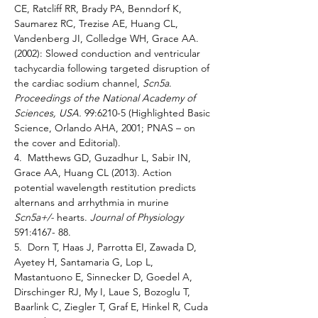
CE, Ratcliff RR, Brady PA, Benndorf K, 
Saumarez RC, Trezise AE, Huang CL, 
Vandenberg JI, Colledge WH, Grace AA. 
(2002): Slowed conduction and ventricular 
tachycardia following targeted disruption of 
the cardiac sodium channel, 
Scn5a
. 
Proceedings of the National Academy of 
Sciences, USA. 
99:6210-5 (Highlighted Basic 
Science, Orlando AHA, 2001; PNAS – on 
the cover and Editorial). 
4.  Matthews GD, Guzadhur L, Sabir IN, 
Grace AA, Huang CL (2013). Action 
potential wavelength restitution predicts 
alternans and arrhythmia in murine 
Scn5a+/- 
hearts. 
Journal of Physiology 
591:4167- 88. 
5.  Dorn T, Haas J, Parrotta EI, Zawada D, 
Ayetey H, Santamaria G, Lop L, 
Mastantuono E, Sinnecker D, Goedel A, 
Dirschinger RJ, My I, Laue S, Bozoglu T, 
Baarlink C, Ziegler T, Graf E, Hinkel R, Cuda 