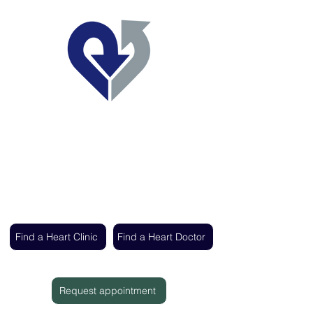
Regent's Park Healthcare
Expert cardiac care delivered by the UK's
leading heart specialists
Find a Heart Clinic
Find a Heart Doctor
Request appointment