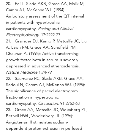
20.   Fei L, Slade AKB, Grace AA, Malik M, 
Camm AJ, McKenna WJ. (1994): 
Ambulatory assessment of the QT interval 
in patients with hypertrophic 
cardiomyopathy. 
Pacing and Clinical 
Electrophysiology. 
17:2222-27 
21.   Grainger DJ, Kemp P, Metcalfe JC, Liu 
A, Lawn RM, Grace AA, Schofield PM, 
Chauhan A. (1995): Active transforming 
growth factor beta in serum is severely 
depressed in advanced atherosclerosis. 
Nature Medicine 
1:74-79 
22.   Saumarez RC, Slade AKB, Grace AA, 
Sadoul N, Camm AJ, McKenna WJ. (1995): 
The significance of paced electrogram 
fractionation in hypertrophic 
cardiomyopathy. 
Circulation. 
91:2762-68 
23.   Grace AA, Metcalfe JC, Weissberg PL, 
Bethell HWL, Vandenberg JI. (1996): 
Angiotensin II stimulates sodium-
dependent proton extrusion in perfused 