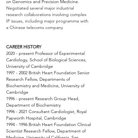
on Genomics and Precision Medicine. 
Negotiated several major industrial 
research collaborations involving complex 
IP issues, including major programme with 
a Chinese telecoms company
CAREER HISTORY
2020 - present Professor of Experimental 
Cardiology, School of Biological Sciences, 
University of Cambridge 
1997 - 2002 British Heart Foundation Senior 
Research Fellow, Departments of 
Biochemistry and Medicine, University of 
Cambridge 
1996 - present Research Group Head, 
Department of Biochemistry 
1996 - 2021 Consultant Cardiologist, Royal 
Papworth Hospital, Cambridge 
1994 - 1996 British Heart Foundation Clinical 
Scientist Research Fellow, Department of 
Medicine, University of California, San 