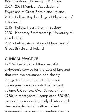
Xi'an Jiaotong University, P.R. China 
2007 - 2021 Member, Association of 
Physicians of Great Britain and Ireland 
2011 - Fellow, Royal College of Physicians of 
Edinburgh 
2015 - Fellow, Heart Rhythm Society 
2020 - Honorary Professorship, University of 
Cambridge 
2021 - Fellow, Association of Physicians of 
Great Britain and Ireland
CLINICAL PRACTICE
In 1996 I established the specialist 
arrhythmia service for the East of England 
that with the assistance of a closely 
integrated team, and latterly seven 
colleagues, we grew into the highest 
volume UK centre. Over 33 years (from 
1988), in most years, I completed 320-480 
procedures annually (mainly ablation and 
device implantation) with excellent 
outcomes providing the required secure 