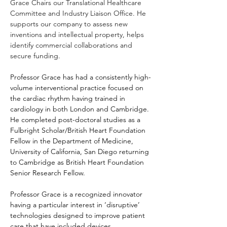
Grace Chairs our Translational Healthcare 
Committee and Industry Liaison Office. He 
supports our company to assess new 
inventions and intellectual property, helps 
identify commercial collaborations and 
secure funding.
Professor Grace has had a consistently high-
volume interventional practice focused on 
the cardiac rhythm having trained in 
cardiology in both London and Cambridge. 
He completed post-doctoral studies as a 
Fulbright Scholar/British Heart Foundation 
Fellow in the Department of Medicine, 
University of California, San Diego returning 
to Cambridge as British Heart Foundation 
Senior Research Fellow.
Professor Grace
 is a recognized innovator 
having a particular interest in ‘disruptive’ 
technologies designed to improve patient 
care that have included devices, 