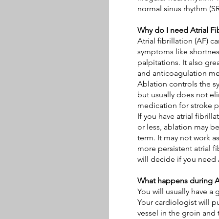
normal sinus rhythm (SR
Why do I need Atrial Fib
Atrial fibrillation (AF)
symptoms like shortnes
palpitations
. It also gr
and anticoagulation med
Ablation controls the sy
but usually does not el
medication for stroke p
If you have atrial fibrill
or less, ablation may b
term. It may not work a
more persistent atrial fi
will decide if you need
What happens during Atr
You will usually have a 
Your cardiologist will p
vessel in the groin and 