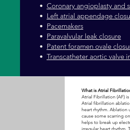
Coronary angioplasty and s
Left atrial appendage clos
Pacemakers
Paravalvular leak closure
Patent foramen ovale closu
Transcatheter aortic valve i
What is Atrial Fibrillati
Atrial Fibrillation
(AF) is
Atrial fibrillation abla
heart rhythm. Ablation 
cause some scarring on 
helps to break up electr
irregular heart rhythm. 