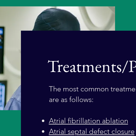
Treatments/P
The most common treatmen
are as follows:
Atrial fibrillation ablation
Atrial septal defect closure