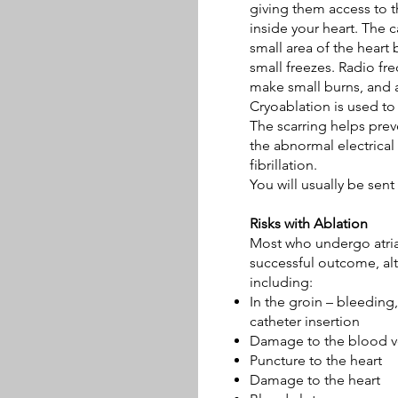
giving them access to t
inside your heart. The c
small area of the heart
small freezes. Radio fr
make small burns, and 
Cryoablation is used to 
The scarring helps pre
the abnormal electrical 
fibrillation.
You will usually be sen
Risks with Ablation
Most who undergo atrial 
successful outcome, alt
including:
In the groin – bleeding,
catheter insertion
Damage to the blood ve
Puncture to the heart
Damage to the heart