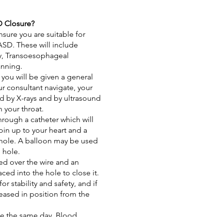
 Closure?
nsure you are suitable for
ASD. These will include
y
,
Transoesophageal
anning
.
you will be given a general
ur consultant navigate, your
d by X-rays and by ultrasound
 your throat.
hrough a catheter which will
in up to your heart and a
 hole. A balloon may be used
e hole.
sed over the wire and an
ced into the hole to close it.
for stability and safety, and if
eleased in position from the
me the same day. Blood