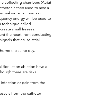
he collecting chambers (Atria)
atheter is then used to scar a
 by making small burns or
equency energy will be used to
a technique called
create small freezes.
vent the heart from conducting
signals that cause atrial
t home the same day.
fibrillation ablation have a
hough there are risks
 infection or pain from the
ssels from the catheter