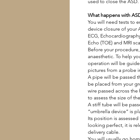
used to close the ASD.
What happens with ASD
You will need tests to e
device closure of your 
ECG,
Echocardiograph
Echo
(TOE) and
MRI sc
Before your procedure, 
anaesthetic. To help yo
operation will be guide
pictures from a probe in
A pipe will be passed t
be placed from your gro
wire passed across the
to assess the size of th
A stiff tube will be pas
“umbrella device” is pla
Its position is assessed 
looking perfect, it is r
delivery cable.
You will usually go ho