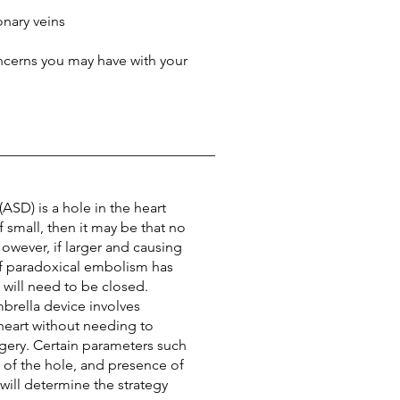
nary veins
ncerns you may have with your
(ASD) is a hole in the heart
If small, then it may be that no
However, if larger and causing
r if paradoxical embolism has
will need to be closed.
brella device involves
 heart without needing to
gery. Certain parameters such
n of the hole, and presence of
 will determine the strategy