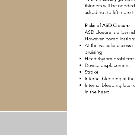
thinners will be needed
asked not to lift more 
Risks of ASD Closure
ASD closure is a low ri
However, complications
At the vascular access si
bruising
Heart rhythm problems
Device displacement
Stroke
Internal bleeding at th
Internal bleeding later
in the heart