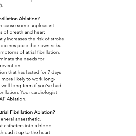
).
rillation Ablation?
 can cause some unpleasant
s of breath and
heart
eatly increases the risk of stroke
icines pose their own risks.
mptoms of atrial fibrillation,
iminate the needs for
revention.
ation that has lasted for 7 days
e more likely to work long-
s well long-term if you’ve had
brillation. Your cardiologist
 AF Ablation.
ial Fibrillation Ablation?
general anaesthetic.
ut catheters into a blood
thread it up to the heart