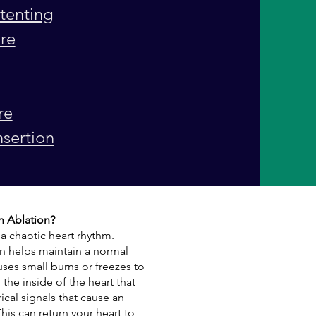
tenting
ure
re
nsertion
on Ablation?
 a chaotic heart rhythm.
tion helps maintain a normal
uses small burns or freezes to
the inside of the heart that
ical signals that cause an
This can return your heart to