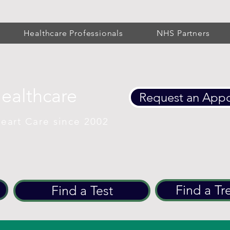
Healthcare Professionals
NHS Partners
Healthcare
Request an App
eart Care since 2002
Find a Tr
Find a Test