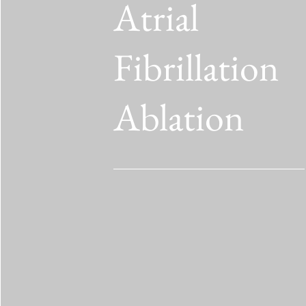
Atrial
Fibrillation
Ablation