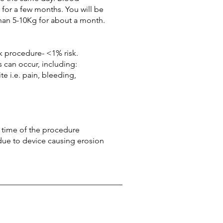
 for a few months. You will be
than 5-10Kg for about a month.
sk procedure- <1% risk.
 can occur, including:
te i.e. pain, bleeding,
e time of the procedure
 due to device causing erosion