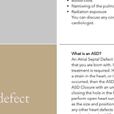
Blood clots
Narrowing of the pulmo
Radiation exposure
You can discuss any co
cardiologist.
What is an ASD?
An
Atrial Septal Defect
that you are born with. 
treatment is required. 
a strain in the heart, o
occurred, then the ASD 
ASD Closure with an um
defect
closing the hole in the
perform open heart sur
as the size and positio
any other heart defects