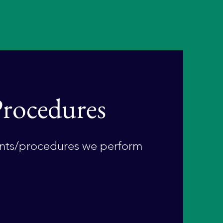
rocedures
ts/procedures we perform