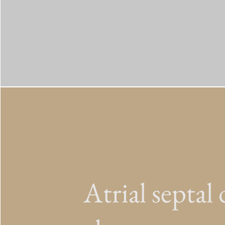
Atrial septal 