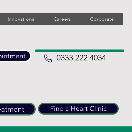
Innovations
Careers
Corporate
ointment
0333 222 4034
eatment
Find a Heart Clinic