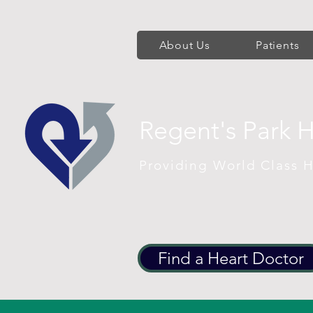
About Us
Patients
Regent's Park 
Providing World Class H
Find a Heart Doctor