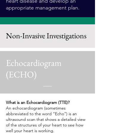
heart disease and develop an
appropriate management plan.
Non-Invasive Investigations
Echocardiogram
(ECHO)
What is an Echocardiogram (TTE)?
An echocardiogram (sometimes
abbreviated to the word “Echo”) is an
ultrasound scan that shows a detailed view
of the structures of your heart to see how
well your heart is working.