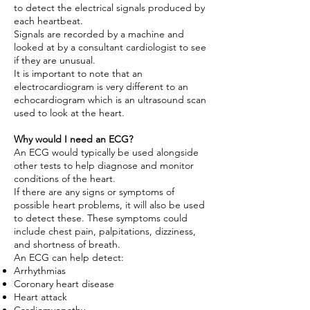
to detect the electrical signals produced by
each heartbeat.
Signals are recorded by a machine and
looked at by a consultant cardiologist to see
if they are unusual.
It is important to note that an
electrocardiogram is very different to an
echocardiogram which is an ultrasound scan
used to look at the heart.
Why would I need an ECG?
An ECG would typically be used alongside
other tests to help diagnose and monitor
conditions of the heart.
If there are any signs or symptoms of
possible heart problems, it will also be used
to detect these. These symptoms could
include chest pain, palpitations, dizziness,
and shortness of breath.
An ECG can help detect:
Arrhythmias
Coronary heart disease
Heart attack