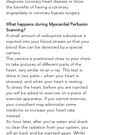
diagnose coronary heart disease or show
the benefits of having a coronary
angioplasty or coronary bypass surgery.
What happens during Myocardial Perfusion
Scanning?
A small amount of radioactive substance is
injected into your blood stream so that your
blood flow can be detected by a special
camera.
The camera is positioned close to your chest
to take pictures of different parts of the
heart, very similar to an x-ray. This test is
done in two parts – when your heart is
stressed, and when your heart is resting.
To stress the heart, before you are injected
you will be asked to exercise on a piece of
exercise apparatus. If you cannot exercise,
your consultant may administer some
medicine to increase your heart rate
instead.
An hour later, after you’ve eaten and drank
to clear the radiation from your system, you
will go back and be injected again. Whilst