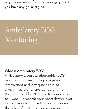
way. Please also inform the sonographer if
you have any gel allergies.
Ambulatory ECG
Monitoring
What is Ambulatory ECG?
Ambulatory Electrocardiographic (ECG)
monitoring is used to help diagnose
intermittent and infrequent cardiac
arrhythmias over a long period of time.
It can be used for 24 hours, 48 hours or up
to 1 week. It records your heart rhythm over
longer periods of time to greatly increase
the odds of capturing and recording this