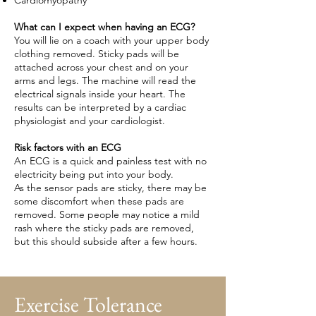
Cardiomyopathy
What can I expect when having an ECG?
You will lie on a coach with your upper body
clothing removed. Sticky pads will be
attached across your chest and on your
arms and legs. The machine will read the
electrical signals inside your heart. The
results can be interpreted by a cardiac
physiologist and your cardiologist.
Risk factors with an ECG
An ECG is a quick and painless test with no
electricity being put into your body.
As the sensor pads are sticky, there may be
some discomfort when these pads are
removed. Some people may notice a mild
rash where the sticky pads are removed,
but this should subside after a few hours.
Exercise Tolerance