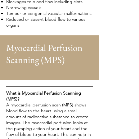
Blockages to blood flow including clots
Narrowing vessels
Tumour or congenial vascular malformations
Reduced or absent blood flow to various
organs
Myocardial Perfusion
Scanning (MPS)
What is Myocardial Perfusion Scanning
(MPS)?
A myocardial perfusion scan (MPS) shows
blood flow to the heart using a small
amount of radioactive substance to create
images. The myocardial perfusion looks at
the pumping action of your heart and the
flow of blood to your heart. This can help in