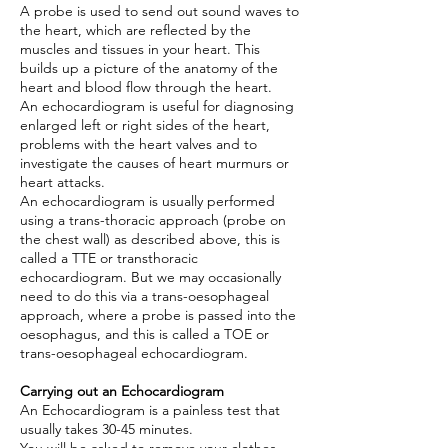
A probe is used to send out sound waves to
the heart, which are reflected by the
muscles and tissues in your heart. This
builds up a picture of the anatomy of the
heart and blood flow through the heart.
An echocardiogram is useful for diagnosing
enlarged left or right sides of the heart,
problems with the heart valves and to
investigate the causes of heart murmurs or
heart attacks.
An echocardiogram is usually performed
using a trans-thoracic approach (probe on
the chest wall) as described above, this is
called a TTE or transthoracic
echocardiogram. But we may occasionally
need to do this via a trans-oesophageal
approach, where a probe is passed into the
oesophagus, and this is called a TOE or
trans-oesophageal echocardiogram.
Carrying out an Echocardiogram
An Echocardiogram is a painless test that
usually takes 30-45 minutes.