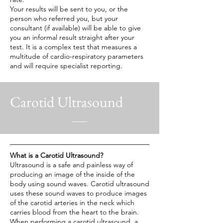
Your results will be sent to you, or the
person who referred you, but your
consultant (if available) will be able to give
you an informal result straight after your
test. It is a complex test that measures a
multitude of cardio-respiratory parameters
and will require specialist reporting.
Carotid Ultrasound
What is a Carotid Ultrasound?
Ultrasound is a safe and painless way of
producing an image of the inside of the
body using sound waves. Carotid ultrasound
uses these sound waves to produce images
of the carotid arteries in the neck which
carries blood from the heart to the brain.
When performing a carotid ultrasound, a