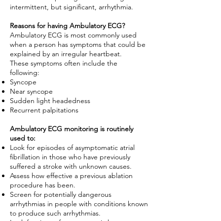
intermittent, but significant, arrhythmia.
Reasons for having Ambulatory ECG?
Ambulatory ECG is most commonly used
when a person has symptoms that could be
explained by an irregular heartbeat.
These symptoms often include the
following:
Syncope
Near syncope
Sudden light headedness
Recurrent palpitations
Ambulatory ECG monitoring is routinely
used to:
Look for episodes of asymptomatic atrial
fibrillation in those who have previously
suffered a stroke with unknown causes.
Assess how effective a previous ablation
procedure has been.
Screen for potentially dangerous
arrhythmias in people with conditions known
to produce such arrhythmias.