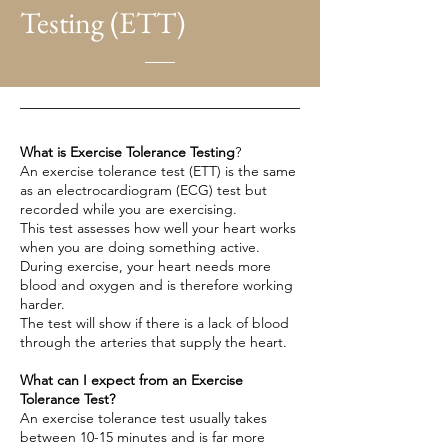
Testing (ETT)
What is Exercise Tolerance Testing
?
An exercise tolerance test (ETT) is the same
as an
electrocardiogram
(ECG) test but
recorded while you are exercising.
This test assesses how well your heart works
when you are doing something active.
During exercise, your heart needs more
blood and oxygen and is therefore working
harder.
The test will show if there is a lack of blood
through the arteries that supply the heart.
What can I expect from an Exercise
Tolerance Test?
An exercise tolerance test usually takes
between 10-15 minutes and is far more