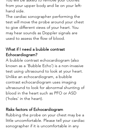
You will be asked to remove your clothes
from your upper body and lie on your left-
hand side.
The cardiac sonographer performing the
test will move the probe around your chest
to give different views of your heart. You
may hear sounds as Doppler signals are
used to assess the flow of blood.
What if I need a bubble contrast
Echocardiogram?
A bubble contrast echocardiogram (also
known as a ‘Bubble Echo’) is a non-invasive
test using ultrasound to look at your heart.
Unlike an echocardiogram, a bubble
contrast echocardiogram uses imaging
ultrasound to look for abnormal shunting of
blood in the heart such as PFO or ASD
(‘holes’ in the heart).
Risks factors of Echocardiogram
Rubbing the probe on your chest may be a
little uncomfortable. Please tell your cardiac
sonographer if it is uncomfortable in any