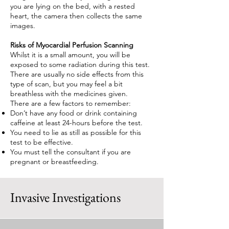
you are lying on the bed, with a rested
heart, the camera then collects the same
images.
Risks of Myocardial Perfusion Scanning
Whilst it is a small amount, you will be
exposed to some radiation during this test.
There are usually no side effects from this
type of scan, but you may feel a bit
breathless with the medicines given.
There are a few factors to remember:
Don’t have any food or drink containing
caffeine at least 24-hours before the test.
You need to lie as still as possible for this
test to be effective.
You must tell the consultant if you are
pregnant or breastfeeding.
Invasive Investigations