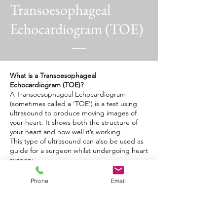
Transoesophageal
Echocardiogram (TOE)
What is a Transoesophageal
Echocardiogram (TOE)?
A Transoesophageal Echocardiogram
(sometimes called a ‘TOE’) is a test using
ultrasound to produce moving images of
your heart. It shows both the structure of
your heart and how well it’s working.
This type of ultrasound can also be used as
guide for a surgeon whilst undergoing heart
surgery.
What happens during a TOE?
Phone
Email
Your cardiologist will pass an ultrasound
probe into your oesophagus. As you will be
awake for this procedure, your doctor may
give you a sedative to help you relax. The