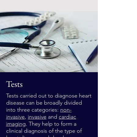
Tests
Tests carried out to diagnose heart
disease can be broadly divided
into three categories:
non-
invasive
,
invasive
and
cardiac
imaging
. They help to form a
clinical diagnosis of the type of