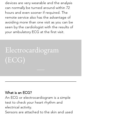
devices are very wearable and the analysis
can normally be turned around within 72
hours and even sooner if required. The
remote service also has the advantage of
avoiding more than one visit as you can be
seen by the cardiologist with the results of
your ambulatory ECG at the first visit.
Electrocardiogram
(ECG)
What is an ECG?
An ECG or electrocardiogram is a simple
test to check your heart rhythm and
electrical activity.
Sensors are attached to the skin and used