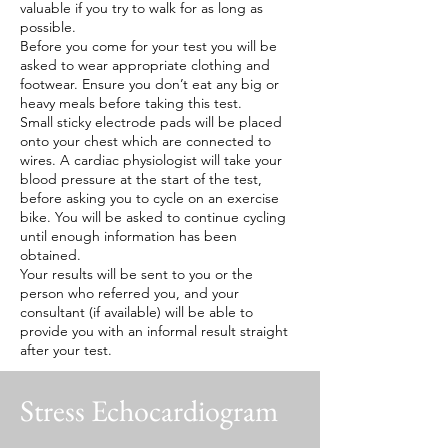
valuable if you try to walk for as long as
possible.
Before you come for your test you will be
asked to wear appropriate clothing and
footwear. Ensure you don’t eat any big or
heavy meals before taking this test.
Small sticky electrode pads will be placed
onto your chest which are connected to
wires. A cardiac physiologist will take your
blood pressure at the start of the test,
before asking you to cycle on an exercise
bike. You will be asked to continue cycling
until enough information has been
obtained.
Your results will be sent to you or the
person who referred you, and your
consultant (if available) will be able to
provide you with an informal result straight
after your test.
Stress Echocardiogram