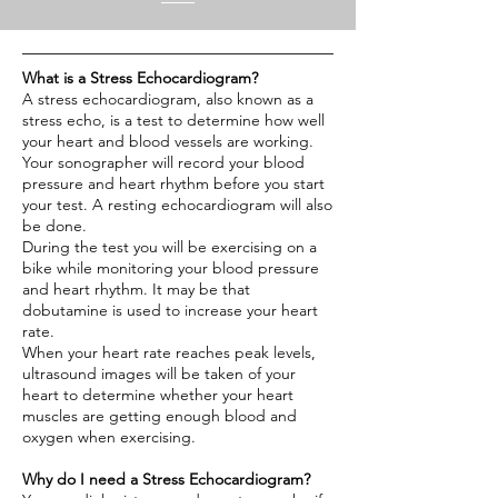
What is a Stress Echocardiogram?
A stress echocardiogram, also known as a
stress echo, is a test to determine how well
your heart and blood vessels are working.
Your sonographer will record your blood
pressure and heart rhythm before you start
your test. A resting echocardiogram will also
be done.
During the test you will be exercising on a
bike while monitoring your blood pressure
and heart rhythm. It may be that
dobutamine is used to increase your heart
rate.
When your heart rate reaches peak levels,
ultrasound images will be taken of your
heart to determine whether your heart
muscles are getting enough blood and
oxygen when exercising.
Why do I need a Stress Echocardiogram?