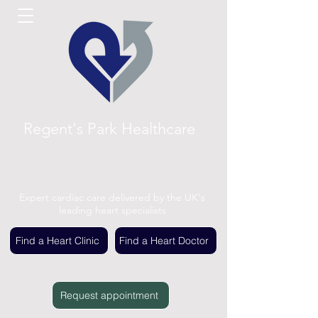
Regent's Park Healthcare
Expert cardiac care delivered by the UK's
leading heart specialists
Find a Heart Clinic
Find a Heart Doctor
Request appointment