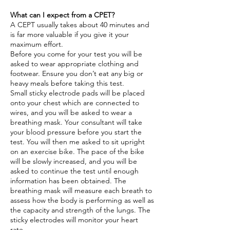
What can I expect from a CPET?
A CEPT usually takes about 40 minutes and
is far more valuable if you give it your
maximum effort.
Before you come for your test you will be
asked to wear appropriate clothing and
footwear. Ensure you don’t eat any big or
heavy meals before taking this test.
Small sticky electrode pads will be placed
onto your chest which are connected to
wires, and you will be asked to wear a
breathing mask. Your consultant will take
your blood pressure before you start the
test. You will then me asked to sit upright
on an exercise bike. The pace of the bike
will be slowly increased, and you will be
asked to continue the test until enough
information has been obtained. The
breathing mask will measure each breath to
assess how the body is performing as well as
the capacity and strength of the lungs. The
sticky electrodes will monitor your heart
rate.