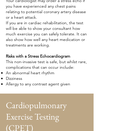
Your cardiologist may order a stress echo if
you have experienced any chest pains
relating to potential coronary artery disease
or a heart attack.
If you are in cardiac rehabilitation, the test
will be able to show your consultant how
much exercise you can safely tolerate. It can
also show how well any heart medication or
treatments are working.
Risks with a Stress Echocardiogram
This non-invasive test is safe, but whilst rare,
complications that can occur include:
An abnormal heart rhythm
Dizziness
Allergy to any contrast agent given
Cardiopulmonary
Exercise Testing
(CPET)