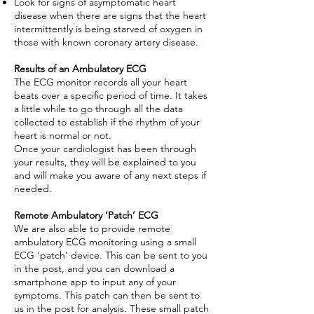
Look for signs of asymptomatic heart
disease when there are signs that the heart
intermittently is being starved of oxygen in
those with known coronary artery disease.
Results of an Ambulatory ECG
The ECG monitor records all your heart
beats over a specific period of time. It takes
a little while to go through all the data
collected to establish if the rhythm of your
heart is normal or not.
Once your cardiologist has been through
your results, they will be explained to you
and will make you aware of any next steps if
needed.
Remote Ambulatory ‘Patch’ ECG
We are also able to provide remote
ambulatory ECG monitoring using a small
ECG ‘patch’ device. This can be sent to you
in the post, and you can download a
smartphone app to input any of your
symptoms. This patch can then be sent to
us in the post for analysis. These small patch