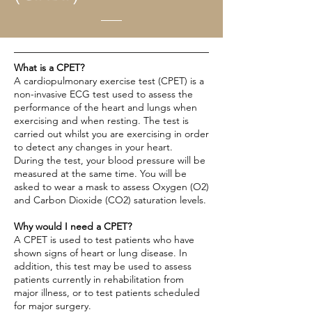
What is a CPET?
A cardiopulmonary exercise test (CPET) is a
non-invasive ECG test used to assess the
performance of the heart and lungs when
exercising and when resting. The test is
carried out whilst you are exercising in order
to detect any changes in your heart.
During the test, your blood pressure will be
measured at the same time. You will be
asked to wear a mask to assess Oxygen (O2)
and Carbon Dioxide (CO2) saturation levels.
Why would I need a CPET?
A CPET is used to test patients who have
shown signs of heart or lung disease. In
addition, this test may be used to assess
patients currently in rehabilitation from
major illness, or to test patients scheduled
for major surgery.