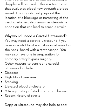
doppler will be used – this is a technique
that evaluates blood flow through a blood
vessel. The doppler will pinpoint the
location of a blockage or
narrowing of the
carotid arteries
, also known as stenosis, a
condition that can lead to cause a stroke.
Why would I need a Carotid Ultrasound?
You may need a carotid ultrasound if you
have a carotid bruit – an abnormal sound in
the neck, heard with a stethoscope. You
may also have one in preparation for
coronary artery bypass surgery.
Other reasons to consider a carotid
ultrasound include:
Diabetes
High blood pressure
Smoking
Elevated blood cholesterol
A family history of stroke or heart disease
Recent history of stroke
Doppler ultrasound may also help to see: