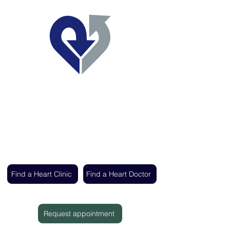
Regent's Park Healthcare
Expert cardiac care delivered by the UK's
leading heart specialists
Find a Heart Clinic
Find a Heart Doctor
Request appointment