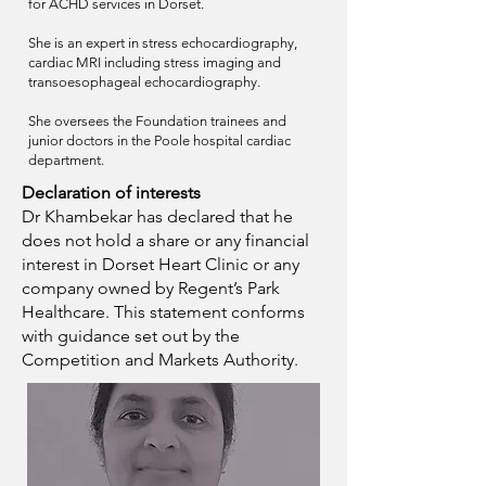
for ACHD services in Dorset.
She is an expert in stress echocardiography,
cardiac MRI including stress imaging and
transoesophageal echocardiography.
She oversees the Foundation trainees and
junior doctors in the Poole hospital cardiac
department.
Declaration of interests
Dr
Khambekar
has
declared
that he
does not hold a share or any financial
interest in Dorset Heart Clinic or any
company owned by Regent’s Park
Healthcare. This statement conforms
with guidance set out by the
Competition and Markets Authority.