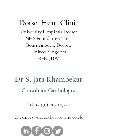
Dorset Heart Clinic
University Hospitals Dorset
NHS Foundation Trust
Bournemouth, Dorset,
United Kingdom
BH7 7DW
Dr Sujata Khambekar
Consultant Cardiologist
Tel:
+44(0)1202 117250
enquiries@dorsetheartclinic.co.uk