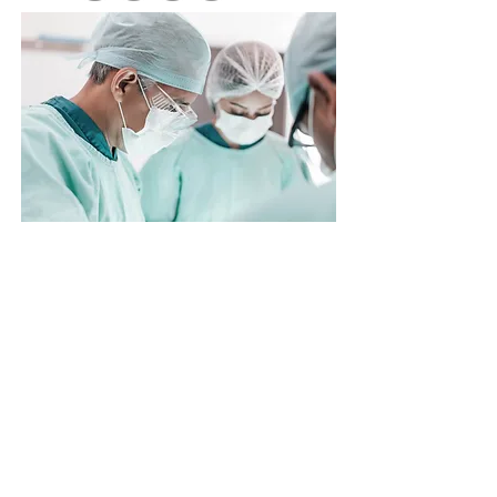
Cardiac
Echocardiography &
Imaging
Expert
Affiliated Member of
Medical Advisory
Committee
at
Dorset Heart Clinic