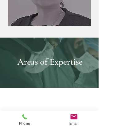
Areas of Expertise
Phone
Email
Cardiac MRI