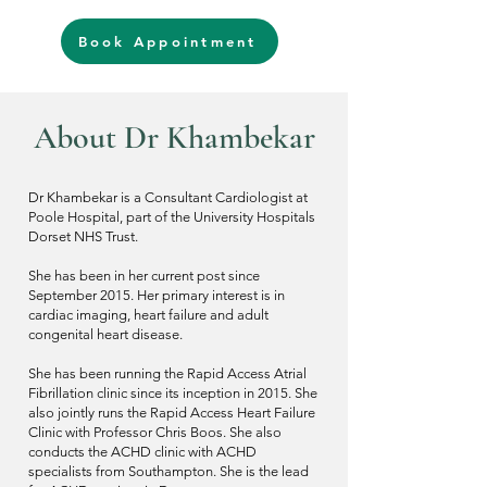
Book Appointment
About D
r
Khambekar
Dr Khambekar is a Consultant Cardiologist at
Poole Hospital, part of the University Hospitals
Dorset NHS Trust.
She has been in her current post since
September 2015. Her primary interest is in
cardiac imaging, heart failure and adult
congenital heart disease.
She has been running the Rapid Access Atrial
Fibrillation clinic since its inception in 2015. She
also jointly runs the Rapid Access Heart Failure
Clinic with Professor Chris Boos. She also
conducts the ACHD clinic with ACHD
specialists from Southampton. She is the lead