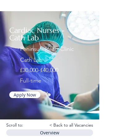
Cardiac Nurses -
Cath Lab
Peninsula Heart Clinic
Cath Lab
£30,000-£40,000
Full-time
Apply Now
Scroll to:
< Back to all Vacancies
Overview