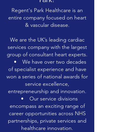
Regent's Park Healthcare is an
entire company focused on heart
& vascular disease.
We are the UK’s leading cardiac
services company with the largest
group of consultant heart experts.
• We have over two decades
of specialist experience and have
won a series of national awards for
service excellence,
entrepreneurship and innovation.
• Our service divisions
encompass an exciting range of
career opportunities across NHS
partnerships, private services and
healthcare innovation.