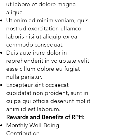
ut labore et dolore magna
aliqua.
Ut enim ad minim veniam, quis
nostrud exercitation ullamco
laboris nisi ut aliquip ex ea
commodo consequat.
Duis aute irure dolor in
reprehenderit in voluptate velit
esse cillum dolore eu fugiat
nulla pariatur.
Excepteur sint occaecat
cupidatat non proident, sunt in
culpa qui officia deserunt mollit
anim id est laborum.
Rewards and Benefits of RPH:
Monthly Well-Being
Contribution