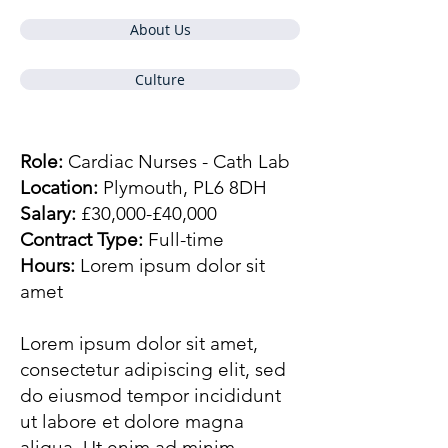
About Us
Culture
Role:
Cardiac Nurses - Cath Lab
Location:
Plymouth, PL6 8DH
Salary:
£30,000-£40,000
Contract Type:
Full-time
Hours:
Lorem ipsum dolor sit
amet
Lorem ipsum dolor sit amet,
consectetur adipiscing elit, sed
do eiusmod tempor incididunt
ut labore et dolore magna
aliqua. Ut enim ad minim