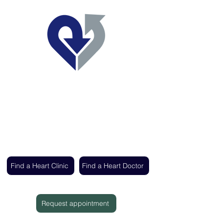
Regent's Park Healthcare
Expert cardiac care delivered by the UK's
leading heart specialists
Find a Heart Clinic
Find a Heart Doctor
Request appointment