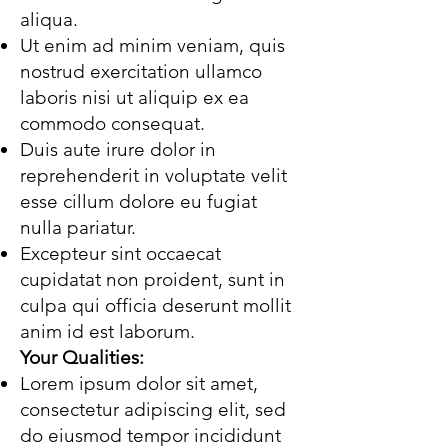
aliqua.
Ut enim ad minim veniam, quis
nostrud exercitation ullamco
laboris nisi ut aliquip ex ea
commodo consequat.
Duis aute irure dolor in
reprehenderit in voluptate velit
esse cillum dolore eu fugiat
nulla pariatur.
Excepteur sint occaecat
cupidatat non proident, sunt in
culpa qui officia deserunt mollit
anim id est laborum.
Your Qualities:
Lorem ipsum dolor sit amet,
consectetur adipiscing elit, sed
do eiusmod tempor incididunt