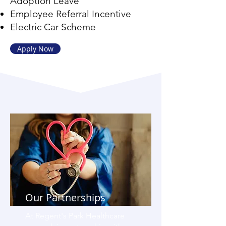
Adoption Leave
Employee Referral Incentive
Electric Car Scheme
Apply Now
Our Partnerships
At Regent's Park Healthcare