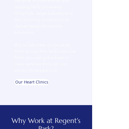
we work in partnership with
leading NHS University
Hospitals, large industry and
fast growing companies to
deliver bespoke service
solutions.
We collaborate on projects
from across the cardiovascular
field, providing the best in
class services through our
extraordinary people.
Our Heart Clinics
Why Work at Regent's
Park?