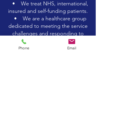
• We treat NHS, international,
insured and self-funding patients.
• We are a healthcare group
dedicated to meeting the service
challenges and responding to
opportunities across the cardiac
spectrum.
Phone
Email
• Over the last twenty and
more years, we have built a
fantastic reputation for being a
market leader in the cardiac
healthcare sector.
• We value our actions as a
service to our patients. We are
progressive, efficient and
trailblazing in everything that we
do.
• We do not believe in