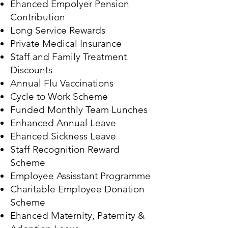
Ehanced Empolyer Pension
Contribution
Long Service Rewards
Private Medical Insurance
Staff and Family Treatment
Discounts
Annual Flu Vaccinations
Cycle to Work Scheme
Funded Monthly Team Lunches
Enhanced Annual Leave
Ehanced Sickness Leave
Staff Recognition Reward
Scheme
Employee Assisstant Programme
Charitable Employee Donation
Scheme
Ehanced Maternity, Paternity &