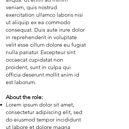
veniam, quis nostrud
exercitation ullamco laboris nisi
ut aliquip ex ea commodo
consequat. Duis aute irure dolor
in reprehenderit in voluptate
velit esse cillum dolore eu fugiat
nulla pariatur. Excepteur sint
occaecat cupidatat non
proident, sunt in culpa qui
officia deserunt mollit anim id
est laborum.
About the role:
Lorem ipsum dolor sit amet,
consectetur adipiscing elit, sed
do eiusmod tempor incididunt
ut labore et dolore magna