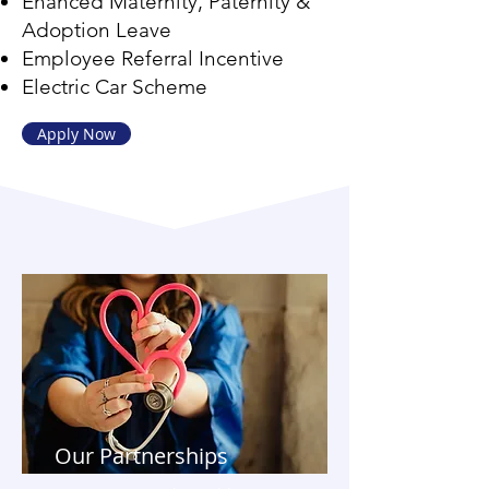
Ehanced Maternity, Paternity &
Adoption Leave
Employee Referral Incentive
Electric Car Scheme
Apply Now
Our Partnerships