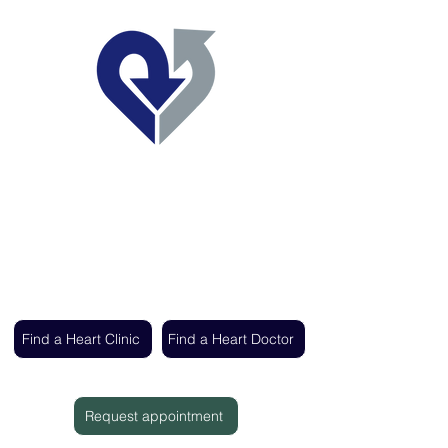
Regent's Park Healthcare
Expert cardiac care delivered by the UK's
leading heart specialists
Find a Heart Clinic
Find a Heart Doctor
Request appointment