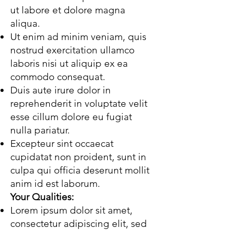
ut labore et dolore magna
aliqua.
Ut enim ad minim veniam, quis
nostrud exercitation ullamco
laboris nisi ut aliquip ex ea
commodo consequat.
Duis aute irure dolor in
reprehenderit in voluptate velit
esse cillum dolore eu fugiat
nulla pariatur.
Excepteur sint occaecat
cupidatat non proident, sunt in
culpa qui officia deserunt mollit
anim id est laborum.
Your Qualities:
Lorem ipsum dolor sit amet,
consectetur adipiscing elit, sed