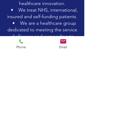
healthcare innovation.
• We treat NHS, international,
insured and self-funding patients.
• We are a healthcare group
dedicated to meeting the service
challenges and responding to
opportunities across the cardiac
Phone
Email
spectrum.
• Over the last twenty and
more years, we have built a
fantastic reputation for being a
market leader in the cardiac
healthcare sector.
• We value our actions as a
service to our patients. We are
progressive, efficient and
trailblazing in everything that we
do.