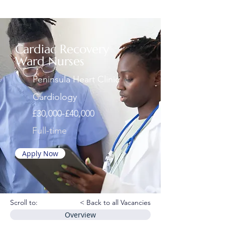
Cardiac Recovery
Ward Nurses
Peninsula Heart Clinic
Cardiology
£30,000-£40,000
Full-time
Apply Now
Scroll to:
< Back to all Vacancies
Overview