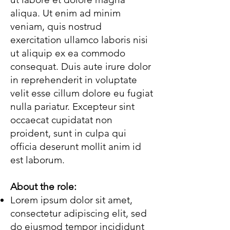
aliqua. Ut enim ad minim
veniam, quis nostrud
exercitation ullamco laboris nisi
ut aliquip ex ea commodo
consequat. Duis aute irure dolor
in reprehenderit in voluptate
velit esse cillum dolore eu fugiat
nulla pariatur. Excepteur sint
occaecat cupidatat non
proident, sunt in culpa qui
officia deserunt mollit anim id
est laborum.
About the role:
Lorem ipsum dolor sit amet,
consectetur adipiscing elit, sed
do eiusmod tempor incididunt