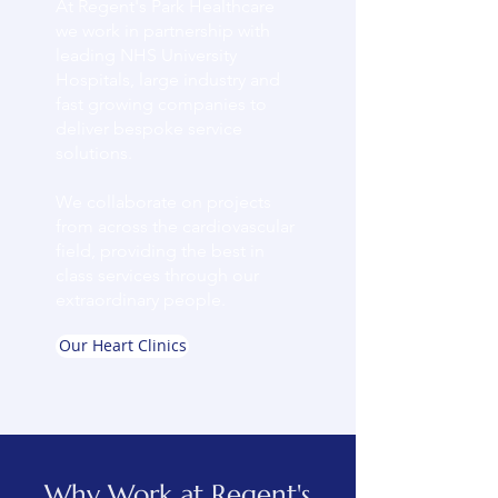
At Regent's Park Healthcare
we work in partnership with
leading NHS University
Hospitals, large industry and
fast growing companies to
deliver bespoke service
solutions.
We collaborate on projects
from across the cardiovascular
field, providing the best in
class services through our
extraordinary people.
Our Heart Clinics
Why Work at Regent's