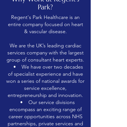
Park?
Regent's Park Healthcare is an
entire company focused on heart
& vascular disease.
We are the UK’s leading cardiac
services company with the largest
group of consultant heart experts.
• We have over two decades
of specialist experience and have
won a series of national awards for
service excellence,
entrepreneurship and innovation.
• Our service divisions
encompass an exciting range of
career opportunities across NHS
partnerships, private services and