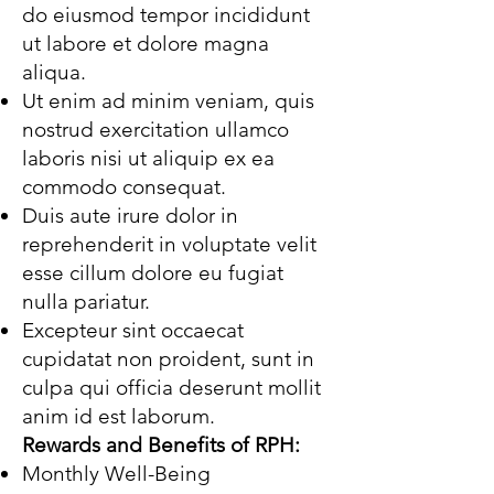
do eiusmod tempor incididunt
ut labore et dolore magna
aliqua.
Ut enim ad minim veniam, quis
nostrud exercitation ullamco
laboris nisi ut aliquip ex ea
commodo consequat.
Duis aute irure dolor in
reprehenderit in voluptate velit
esse cillum dolore eu fugiat
nulla pariatur.
Excepteur sint occaecat
cupidatat non proident, sunt in
culpa qui officia deserunt mollit
anim id est laborum.
Rewards and Benefits of RPH:
Monthly Well-Being