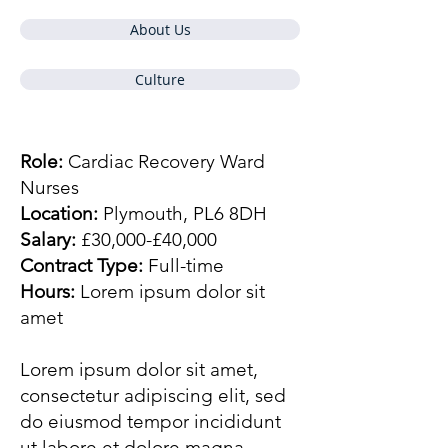
About Us
Culture
Role:
Cardiac Recovery Ward
Nurses
Location:
Plymouth, PL6 8DH
Salary:
£30,000-£40,000
Contract Type:
Full-time
Hours:
Lorem ipsum dolor sit
amet
Lorem ipsum dolor sit amet,
consectetur adipiscing elit, sed
do eiusmod tempor incididunt
ut labore et dolore magna