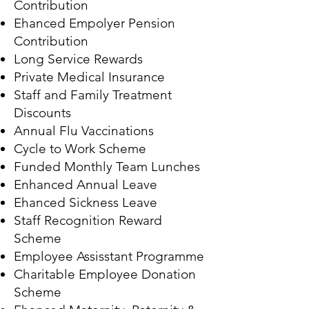
Contribution
Ehanced Empolyer Pension
Contribution
Long Service Rewards
Private Medical Insurance
Staff and Family Treatment
Discounts
Annual Flu Vaccinations
Cycle to Work Scheme
Funded Monthly Team Lunches
Enhanced Annual Leave
Ehanced Sickness Leave
Staff Recognition Reward
Scheme
Employee Assisstant Programme
Charitable Employee Donation
Scheme