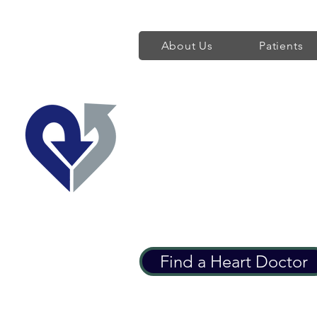
About Us
Patients
Regent's Park 
Providing World Class H
Find a Heart Doctor