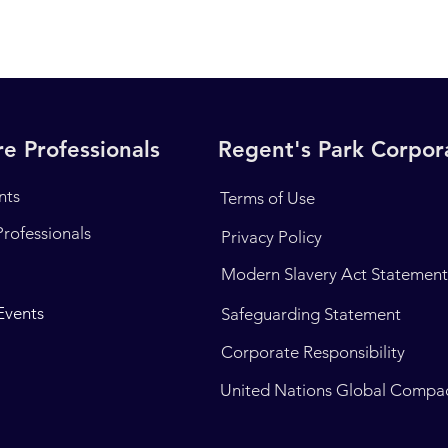
e Professionals
Regent's Park Corpo
nts
Terms of Use
Professionals
Privacy Policy
Modern Slavery Act Statemen
Events
Safeguarding Statement
Corporate Responsibility
United Nations Global Compa