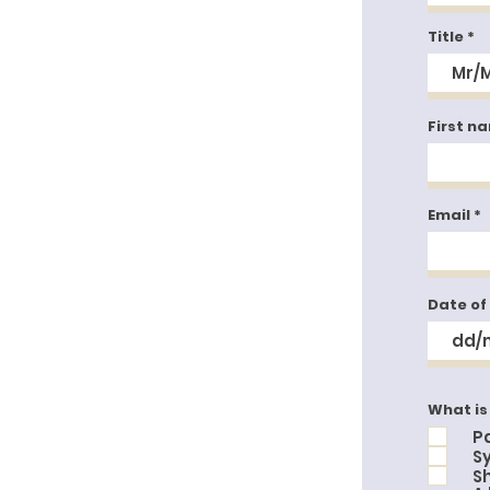
Title
First n
Email
Date of
What is
P
S
S