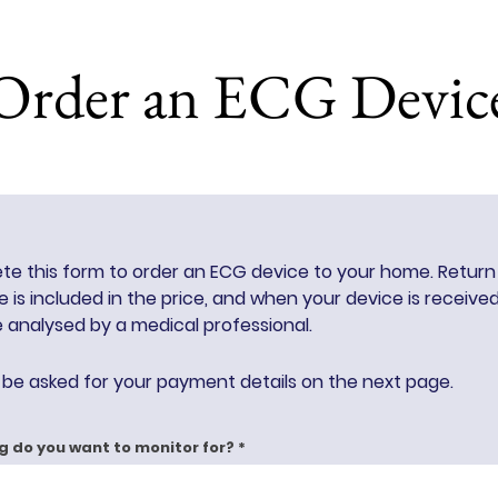
Order an ECG Devic
e this form to order an ECG device to your home. Return
 is included in the price, and when your device is receive
be
analysed by a medical professional.
l be asked for your payment details on the next page.
g do you want to monitor for?