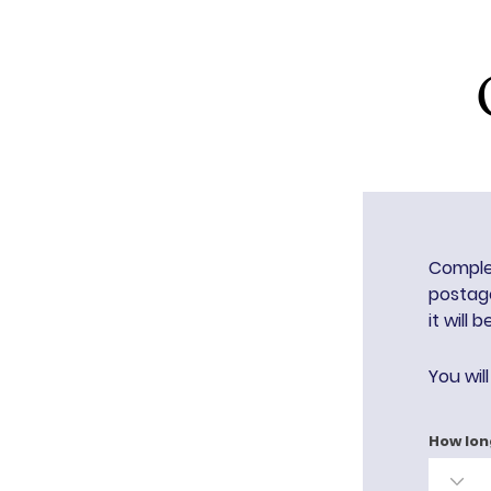
Complet
postage
it will 
You wil
How lon