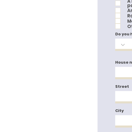
A
p
An
R
M
O
Do you 
House 
Street
City