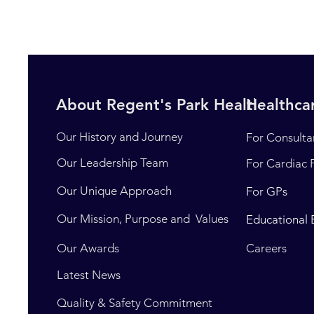
About Regent's Park Healthcare
Healthcar
Our History and Journey
For Consulta
Our Leadership Team
For Cardiac 
Our Unique Approach
For GPs
Our Mission, Purpose and Values
Educational 
Our Awards
Careers
Latest News
Quality & Safety Commitment