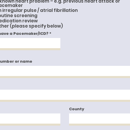
 known heart problem – e.g. previous heart attack or
e
d
acemaker
 irregular pulse / atrial fibrillation
outine screening
edication review
ther (please specify below)
have a Pacemaker/ICD?
number or name
County