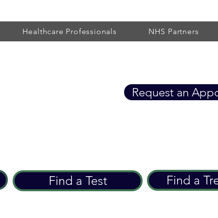
Healthcare Professionals
NHS Partners
Healthcare
Request an App
eart Care since 2002
Find a Tr
Find a Test