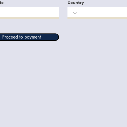
de
Country
Proceed to payment