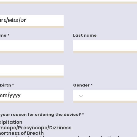
ame
Last name
 birth
Gender
R
 your reason for ordering the device?
*
e
alpitation
q
u
yncope/Presyncope/Dizziness
i
hortness of Breath
r