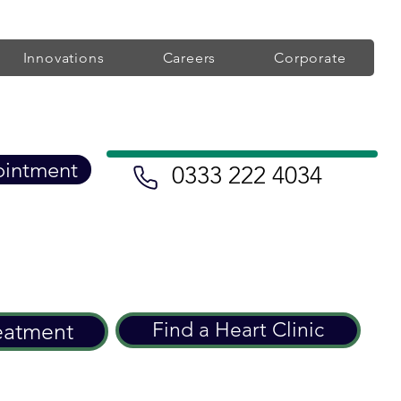
Innovations
Careers
Corporate
ointment
0333 222 4034
eatment
Find a Heart Clinic