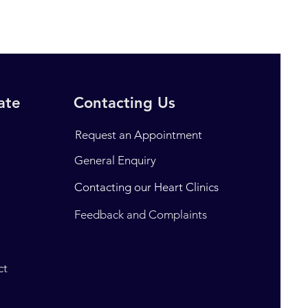
rate
Contacting Us
Request an Appointment
General Enquiry
Contacting our Heart Clinics
t
Feedback and Complaints
ct