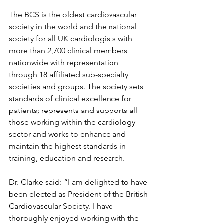
The BCS is the oldest cardiovascular 
society in the world and the national 
society for all UK cardiologists with 
more than 2,700 clinical members 
nationwide with representation 
through 18 affiliated sub-specialty 
societies and groups. The society sets 
standards of clinical excellence for 
patients; represents and supports all 
those working within the cardiology 
sector and works to enhance and 
maintain the highest standards in 
training, education and research.
Dr. Clarke said: “I am delighted to have 
been elected as President of the British 
Cardiovascular Society. I have 
thoroughly enjoyed working with the 