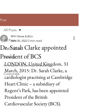
Post
All Posts
RPH News Editor
All Posts
Nov 28, 2022
2 min read
Dr. Sarah Clarke appointed
NHS related
President of BCS
Awards
LONDON, United Kingdom, 31 
Innovation & Entrepreneurship
March, 2015: Dr. Sarah Clarke, a 
Corporate
cardiologist practising at Cambridge 
Heart Clinic – a subsidiary of 
Regent’s Park, has been appointed 
President of the British 
Cardiovascular Society (BCS).