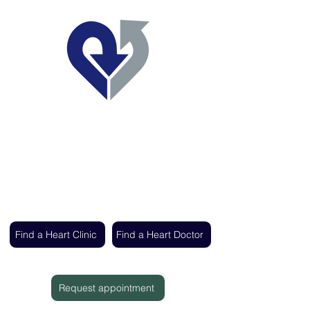
Regent's Park Healthcare
Expert cardiac care delivered by the UK's
leading heart specialists
Find a Heart Clinic
Find a Heart Doctor
Request appointment