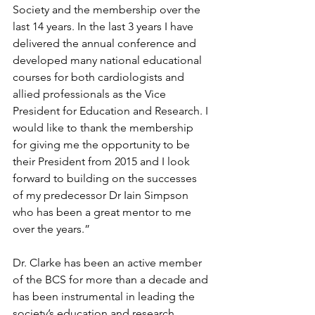
Society and the membership over the 
last 14 years. In the last 3 years I have 
delivered the annual conference and 
developed many national educational 
courses for both cardiologists and 
allied professionals as the Vice 
President for Education and Research. I 
would like to thank the membership 
for giving me the opportunity to be 
their President from 2015 and I look 
forward to building on the successes 
of my predecessor Dr Iain Simpson 
who has been a great mentor to me 
over the years.”
Dr. Clarke has been an active member 
of the BCS for more than a decade and 
has been instrumental in leading the 
society’s education and research 