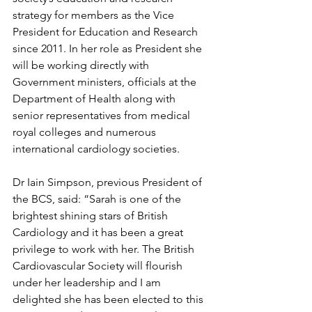
strategy for members as the Vice 
President for Education and Research 
since 2011. In her role as President she 
will be working directly with 
Government ministers, officials at the 
Department of Health along with 
senior representatives from medical 
royal colleges and numerous 
international cardiology societies.
Dr Iain Simpson, previous President of 
the BCS, said: “Sarah is one of the 
brightest shining stars of British 
Cardiology and it has been a great 
privilege to work with her. The British 
Cardiovascular Society will flourish 
under her leadership and I am 
delighted she has been elected to this 