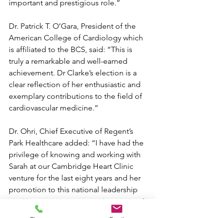
important and prestigious role.”
Dr. Patrick T. O’Gara, President of the 
American College of Cardiology which 
is affiliated to the BCS, said: “This is 
truly a remarkable and well-earned 
achievement. Dr Clarke’s election is a 
clear reflection of her enthusiastic and 
exemplary contributions to the field of 
cardiovascular medicine.”
Dr. Ohri, Chief Executive of Regent’s 
Park Healthcare added: “I have had the 
privilege of knowing and working with 
Sarah at our Cambridge Heart Clinic 
venture for the last eight years and her 
promotion to this national leadership 
position comes as no surprise to me.   I 
know she has worked tirelessly to 