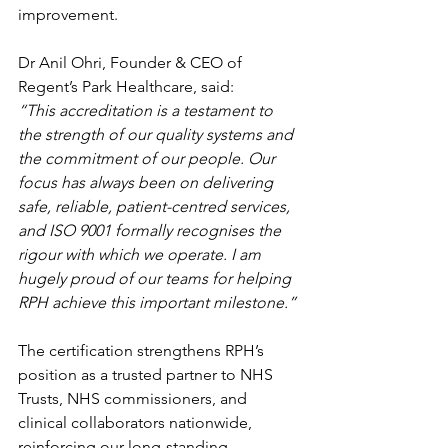
improvement.
Dr Anil Ohri, Founder & CEO of 
Regent’s Park Healthcare, said:
“This accreditation is a testament to 
the strength of our quality systems and 
the commitment of our people. Our 
focus has always been on delivering 
safe, reliable, patient-centred services, 
and ISO 9001 formally recognises the 
rigour with which we operate. I am 
hugely proud of our teams for helping 
RPH achieve this important milestone.”
The certification strengthens RPH’s 
position as a trusted partner to NHS 
Trusts, NHS commissioners, and 
clinical collaborators nationwide, 
reinforcing our long-standing 