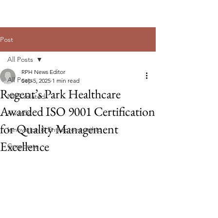
Post
All Posts
RPH News Editor
All Posts
Sep 5, 2025
1 min read
Regent’s Park Healthcare
NHS related
Awarded ISO 9001 Certification
Awards
for Quality Management
Innovation & Entrepreneurship
Excellence
Corporate