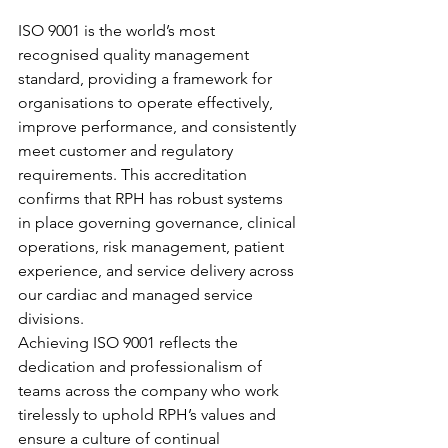
ISO 9001 is the world’s most 
recognised quality management 
standard, providing a framework for 
organisations to operate effectively, 
improve performance, and consistently 
meet customer and regulatory 
requirements. This accreditation 
confirms that RPH has robust systems 
in place governing governance, clinical 
operations, risk management, patient 
experience, and service delivery across 
our cardiac and managed service 
divisions.
Achieving ISO 9001 reflects the 
dedication and professionalism of 
teams across the company who work 
tirelessly to uphold RPH’s values and 
ensure a culture of continual 