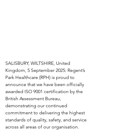
SALISBURY, WILTSHIRE, United 
Kingdom, 5 September 2025: Regent’s 
Park Healthcare (RPH) is proud to 
announce that we have been officially 
awarded ISO 9001 certification by the 
British Assessment Bureau, 
demonstrating our continued 
commitment to delivering the highest 
standards of quality, safety, and service 
across all areas of our organisation.