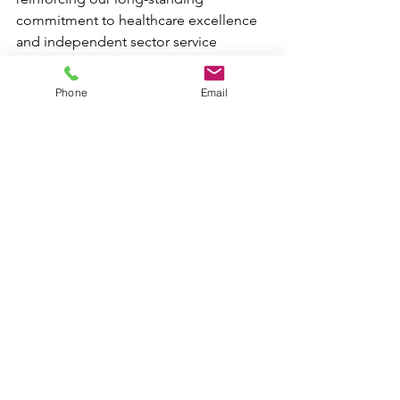
commitment to healthcare excellence 
and independent sector service 
delivery.
Phone
Email
This achievement we hope will be 
shortly followed by our ISO 14001 
environmental certification and 
demonstrate RPH’s integrated 
approach to quality, sustainability, and 
operational governance.
See All