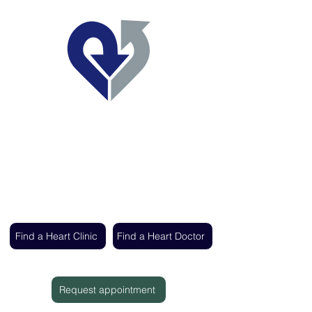
Regent's Park Healthcare
Expert cardiac care delivered by the UK's
leading heart specialists
Find a Heart Clinic
Find a Heart Doctor
Request appointment