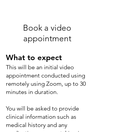
Book a video
appointment
What to expect
This will
be an initial video
appointment conducted using
remotely using Zoom, up to 30
minutes in duration.
You will be asked to provide
clinical
information such as
medical history and any