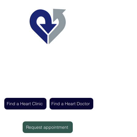
Regent's Park Healthcare
Expert cardiac care delivered by the UK's
leading heart specialists
Find a Heart Clinic
Find a Heart Doctor
Request appointment