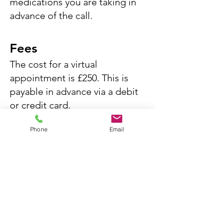
medications you are taking in
advance of the call.
Fees
The cost for a virtual
appointment is £250. This is
payable in advance via a debit
or credit card.
Phone
Email
This fee includes the cost of
the appointment as well as a
formal letter provided to a
healthcare professional such as
your GP or another specialist
.
Any further investigations or
follow-up by Regent's Park