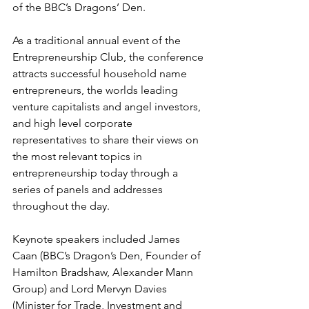
of the BBC’s Dragons’ Den.
As a traditional annual event of the 
Entrepreneurship Club, the conference 
attracts successful household name 
entrepreneurs, the worlds leading 
venture capitalists and angel investors, 
and high level corporate 
representatives to share their views on 
the most relevant topics in 
entrepreneurship today through a 
series of panels and addresses 
throughout the day.
Keynote speakers included James 
Caan (BBC’s Dragon’s Den, Founder of 
Hamilton Bradshaw, Alexander Mann 
Group) and Lord Mervyn Davies 
(Minister for Trade, Investment and 