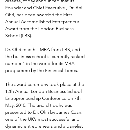
disease, today announced that its 
Founder and Chief Executive , Dr. Anil 
Ohri, has been awarded the First 
Annual Accomplished Entrepreneur 
Award from the London Business 
School (LBS).
Dr. Ohri read his MBA from LBS, and 
the business school is currently ranked 
number 1 in the world for its MBA 
programme by the Financial Times.
The award ceremony took place at the 
12th Annual London Business School 
Entrepreneurship Conference on 7th 
May, 2010. The award trophy was 
presented to Dr. Ohri by James Caan, 
one of the UK’s most successful and 
dynamic entrepreneurs and a panelist 