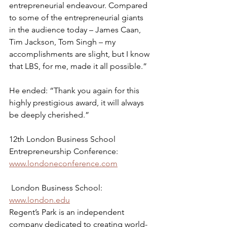
entrepreneurial endeavour. Compared 
to some of the entrepreneurial giants 
in the audience today – James Caan, 
Tim Jackson, Tom Singh – my 
accomplishments are slight, but I know 
that LBS, for me, made it all possible.”
He ended: “Thank you again for this 
highly prestigious award, it will always 
be deeply cherished.”
12th London Business School 
Entrepreneurship Conference: 
www.londoneconference.com
 London Business School: 
www.london.edu
Regent’s Park is an independent 
company dedicated to creating world-