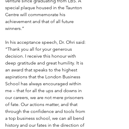
venture since graduating from LBS. A 
special plaque housed in the Taunton 
Centre will commemorate his 
achievement and that of all future 
winners.”
In his acceptance speech, Dr. Ohri said: 
“Thank you all for your generous 
decision. I receive this honour with 
deep gratitude and great humility. It is 
an award that speaks to the highest 
aspirations that the London Business 
School has always encouraged within 
me – that for all the ups and downs in 
our careers, we are not mere prisoners 
of fate. Our actions matter, and that 
through the confidence and tools from 
a top business school, we can all bend 
history and our fates in the direction of 