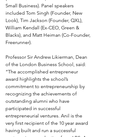
Small Business). Panel speakers 
included Tom Singh (Founder, New 
Look), Tim Jackson (Founder, QXL), 
William Kendall (Ex-CEO, Green & 
Blacks), and Matt Heiman (Co-Founder, 
Freerunner).
Professor Sir Andrew Likierman, Dean 
of the London Business School, said: 
“The accomplished entrepreneur 
award highlights the school’s 
commitment to entrepreneurship by 
recognizing the achievements of 
outstanding alumni who have 
participated in successful 
entrepreneurial ventures. Anil is the 
very first recipient of the 10 year award 
having built and run a successful 