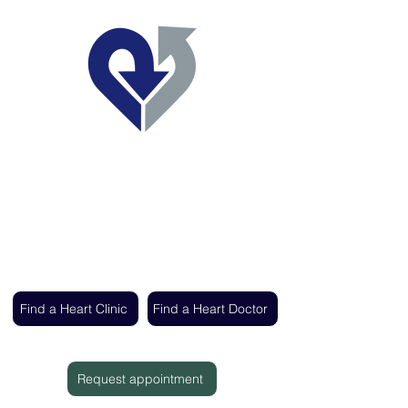
Regent's Park Healthcare
Expert cardiac care delivered by the UK's
leading heart specialists
Find a Heart Clinic
Find a Heart Doctor
Request appointment