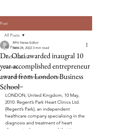
Post
All Posts
RPH News Editor
All Posts
Nov 28, 2022
3 min read
Dr. Ohri awarded inaugral 10
NHS related
year accomplished entrepreneur
Awards
award from London Business
Innovation & Entrepreneurship
School
Corporate
LONDON, United Kingdom, 10 May, 
2010: Regent’s Park Heart Clinics Ltd. 
(Regent’s Park), an independent 
healthcare company specialising in the 
diagnosis and treatment of heart 