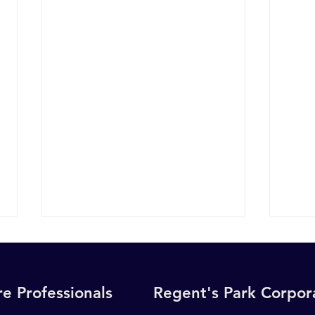
e Professionals
Regent's Park Corpo