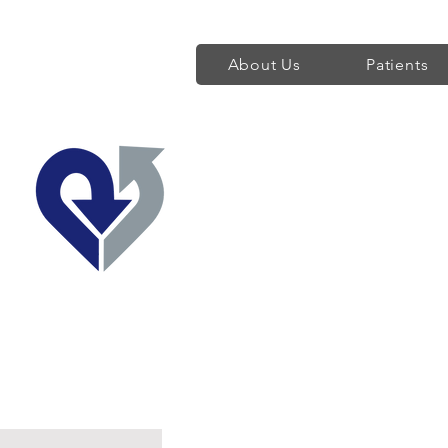
About Us
Patients
Regent's Park 
Providing World Class H
Find a Heart Doctor