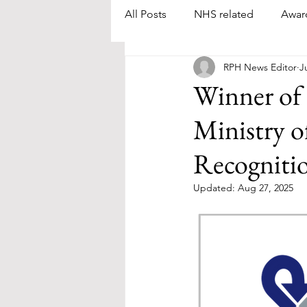
All Posts
NHS related
Awar
RPH News Editor
J
Winner of
Ministry o
Recogniti
Updated:
Aug 27, 2025