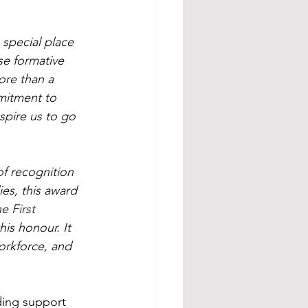
special place 
se formative 
ore than a 
mitment to 
nspire us to go 
of recognition 
ies, this award 
he 
First 
is honour. It 
orkforce, and 
ding support 