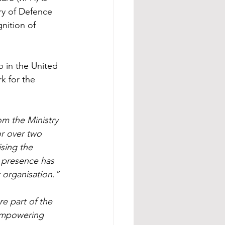
ry of Defence 
ition of 
p
 in the United 
k for the 
m the Ministry 
r over two 
sing the 
 presence has 
 organisation.”
e part of the 
 empowering 