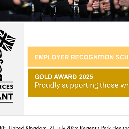
, United Kingdom, 21 July 2025: Regent’s Park Healthca