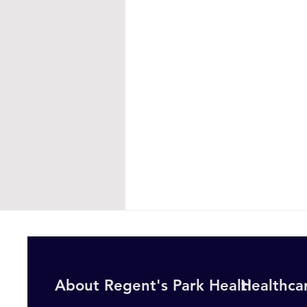
About Regent's Park Healthcare
Healthcar