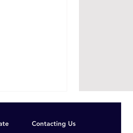
rate
Contacting Us