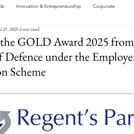
ds
Innovation & Entrepreneurship
Corporate
ul 21, 2025
2 min read
 the GOLD Award 2025 from
f Defence under the Employe
on Scheme