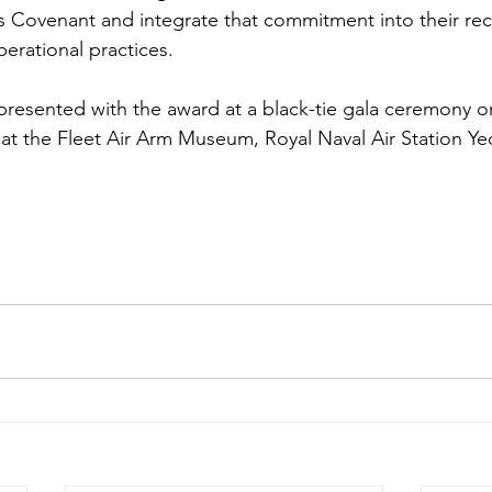
 Covenant and integrate that commitment into their rec
erational practices.
 presented with the award at a black-tie gala ceremony 
t the Fleet Air Arm Museum, Royal Naval Air Station Yeo