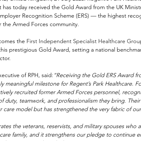
t has today received the Gold Award from the UK Minist
mployer Recognition Scheme (ERS) — the highest recogn
r the Armed Forces community.
comes the 
First Independent Specialist Healthcare Grou
his prestigious Gold Award, setting a national benchmar
ctor.
xecutive of RPH, said:
“Receiving the Gold ERS Award fro
ly meaningful milestone for Regent’s Park Healthcare. Fo
ively recruited former Armed Forces personnel, recogni
of duty, teamwork, and professionalism they bring. Their
r care model but has strengthened the very fabric of our
tes the veterans, reservists, and military spouses who ar
care family, and it strengthens our pledge to continue