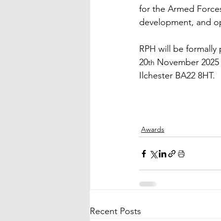
for the Armed Forces
development, and op
RPH will be formally
20
 November 2025 a
th
Ilchester BA22 8HT.
Awards
Recent Posts