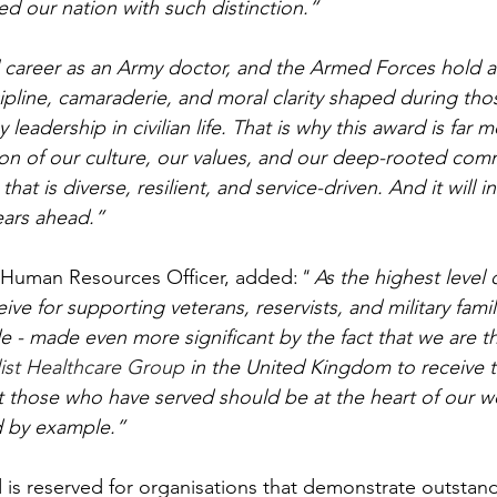
d our nation with such distinction.”
career as an Army doctor, and the Armed Forces hold a 
cipline, camaraderie, and moral clarity shaped during tho
leadership in civilian life. That is why this award is far m
ction of our culture, our values, and our deep-rooted com
hat is diverse, resilient, and service-driven. And it will i
ears ahead.”
f Human Resources Officer, added:
" As the highest level 
ve for supporting veterans, reservists, and military famil
e - made even more significant by the fact that we are t
ist Healthcare Group 
in the United Kingdom to receive th
hat those who have served should be at the heart of our w
d by example.”
is reserved for organisations that demonstrate outstan