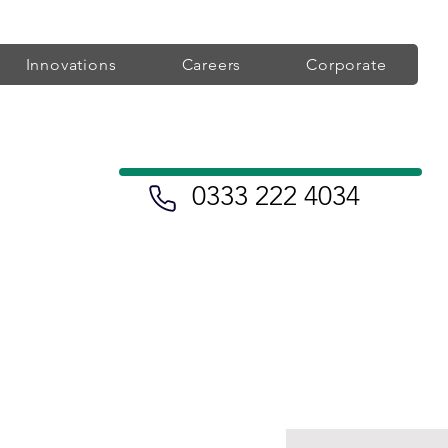
Innovations
Careers
Corporate
0333 222 4034
eatment
Find a Heart Clinic