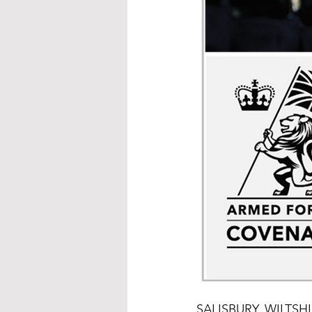
SALISBURY, WILTSHIRE