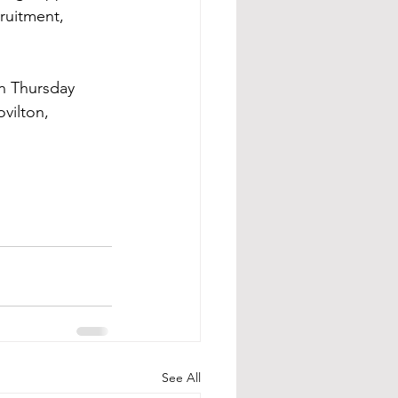
ruitment, 
on Thursday 
vilton, 
See All