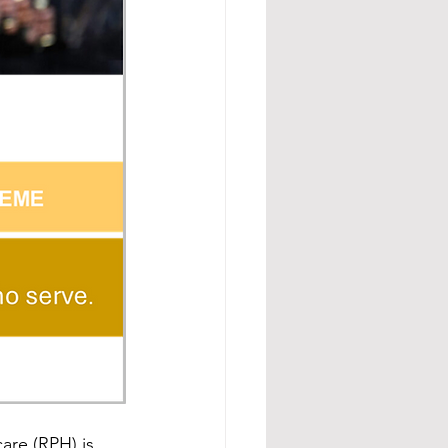
re (RPH) is 