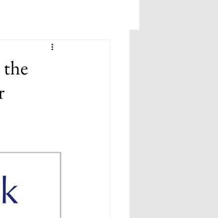
 the
r