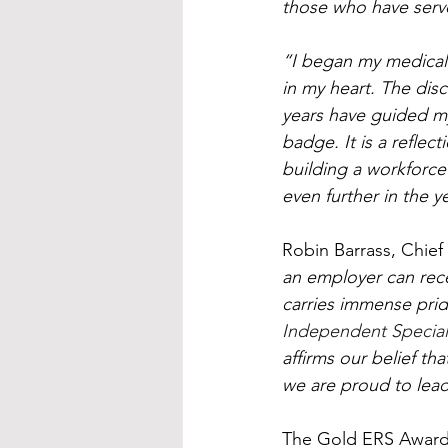
those who have serve
“I began my medical 
in my heart. The dis
years have guided my 
badge. It is a refle
building a workforce t
even further in the y
Robin Barrass, Chie
an employer can recei
carries immense prid
Independent Special
affirms our belief t
we are proud to lea
The Gold ERS Award 