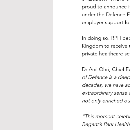
proud to announce i
under the Defence E
employer support fo
In doing so, RPH be
Kingdom to receive t
private healthcare se
Dr Anil Ohri, Chief E
of Defence is a deep
decades, we have act
extraordinary sense 
not only enriched ou
“This moment celebra
Regent’s Park Health