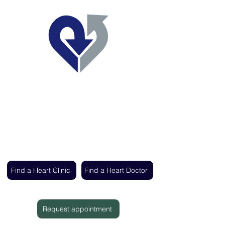
Regent's Park Healthcare
Expert cardiac care delivered by the UK's
leading heart specialists
Find a Heart Clinic
Find a Heart Doctor
Request appointment