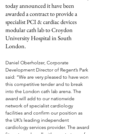
today announced it have been 
awarded a contract to provide a 
specialist PCI & cardiac devices 
modular cath lab to Croydon 
University Hospital in South 
London.
Daniel Oberholzer, Corporate 
Development Director of Regent’s Park 
said: “We are very pleased to have won 
this competitive tender and to break 
into the London cath lab arena. The 
award will add to our nationwide 
network of specialist cardiology 
facilities and confirm our position as 
the UK’s leading independent 
cardiology services provider. The award 