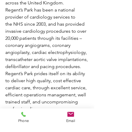
across the United Kingdom.
Regent’s Park has been a national 
provider of cardiology services to 
the NHS since 2003, and has provided 
invasive cardiology procedures to over 
20,000 patients through its facilities – 
coronary angiograms, coronary 
angioplasty, cardiac electrophysiology, 
transcatheter aortic valve implantations, 
defibrillator and pacing procedures. 
Regent’s Park prides itself on its ability 
to deliver high quality, cost effective 
cardiac care, through excellent service, 
efficient operations management, well 
trained staff, and uncompromising 
professionalism.
Phone
Email
The Regent’s Park guiding philosophy 
is that every patient with heart disease 