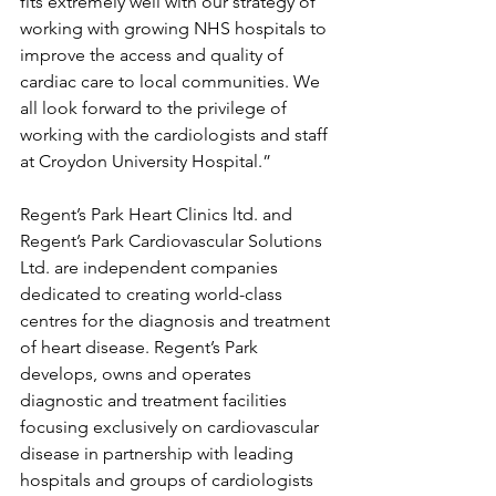
fits extremely well with our strategy of 
working with growing NHS hospitals to 
improve the access and quality of 
cardiac care to local communities. We 
all look forward to the privilege of 
working with the cardiologists and staff 
at Croydon University Hospital.”
Regent’s Park Heart Clinics ltd. and 
Regent’s Park Cardiovascular Solutions 
Ltd. are independent companies 
dedicated to creating world-class 
centres for the diagnosis and treatment 
of heart disease. Regent’s Park 
develops, owns and operates 
diagnostic and treatment facilities 
focusing exclusively on cardiovascular 
disease in partnership with leading 
hospitals and groups of cardiologists 