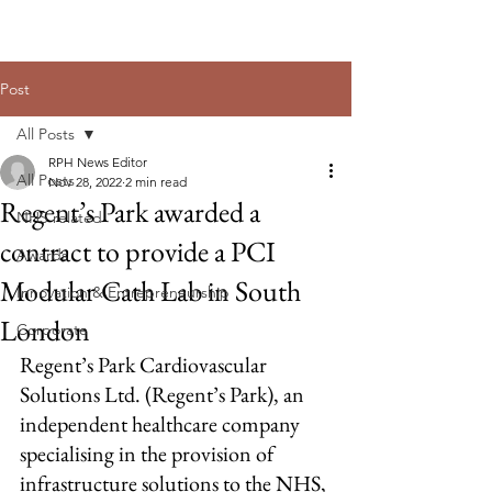
Post
All Posts
RPH News Editor
All Posts
Nov 28, 2022
2 min read
Regent’s Park awarded a
NHS related
contract to provide a PCI
Awards
Modular Cath Lab in South
Innovation & Entrepreneurship
London
Corporate
Regent’s Park Cardiovascular 
Solutions Ltd. (Regent’s Park), an 
independent healthcare company 
specialising in the provision of 
infrastructure solutions to the NHS, 