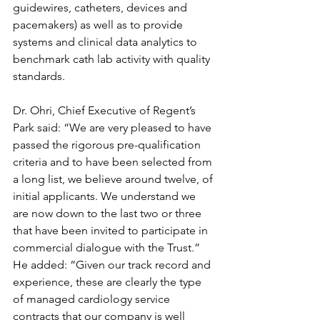
guidewires, catheters, devices and 
pacemakers) as well as to provide 
systems and clinical data analytics to 
benchmark cath lab activity with quality 
standards.
Dr. Ohri, Chief Executive of Regent’s 
Park said: “We are very pleased to have 
passed the rigorous pre-qualification 
criteria and to have been selected from 
a long list, we believe around twelve, of 
initial applicants. We understand we 
are now down to the last two or three 
that have been invited to participate in 
commercial dialogue with the Trust.” 
He added: “Given our track record and 
experience, these are clearly the type 
of managed cardiology service 
contracts that our company is well 