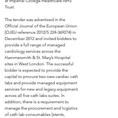
at Imperial College Healthcare NHS 
Trust.
The tender was advertised in the 
Official Journal of the European Union 
(OJEU reference 2012/S 224-369274) in 
December 2012 and invited bidders to 
provide a full range of managed 
cardiology services across the 
Hammersmith & St. Mary’s Hospital 
sites in West London. The successful 
bidder is expected to provide the 
capital to procure two new cardiac cath 
labs and provide managed equipment 
services for new and legacy equipment 
across all five cath labs suites. In 
addition, there is a requirement to 
manage the procurement and logistics 
of cath lab consumables (stents, 