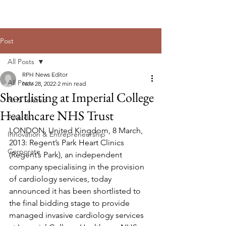
Post
All Posts
RPH News Editor
All Posts
Nov 28, 2022
2 min read
Shortlisting at Imperial College
NHS related
Healthcare NHS Trust
Awards
LONDON, United Kingdom, 8 March, 
Innovation & Entrepreneurship
2013: Regent’s Park Heart Clinics 
Corporate
(Regent’s Park), an independent 
company specialising in the provision 
of cardiology services, today 
announced it has been shortlisted to 
the final bidding stage to provide 
managed invasive cardiology services 