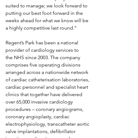
suited to manage; we look forward to 
putting our best foot forward in the 
weeks ahead for what we know will be 
a highly competitive last round.”
Regent’s Park has been a national 
provider of cardiology services to 
the NHS since 2003. The company 
comprises five operating divisions 
arranged across a nationwide network 
of cardiac catheterisation laboratories, 
cardiac personnel and specialist heart 
clinics that together have delivered 
over 65,000 invasive cardiology 
procedures – coronary angiograms, 
coronary angioplasty, cardiac 
electrophysiology, transcatheter aortic 
valve implantations, defibrillator 