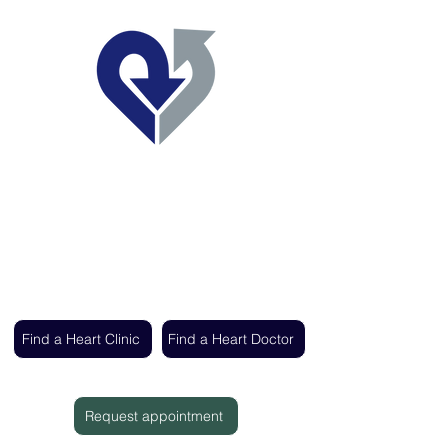
Regent's Park Healthcare
Expert cardiac care delivered by the UK's
leading heart specialists
Find a Heart Clinic
Find a Heart Doctor
Request appointment