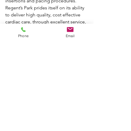
insertions and pacing procedures. 
Regent’s Park prides itself on its ability 
to deliver high quality, cost effective 
cardiac care, through excellent service, 
efficient operations management, well 
trained staff and uncompromising 
Phone
Email
professionalism.
The Regent’s Park guiding philosophy 
is that every patient with heart disease 
should have access to healthcare of a 
world-class standard.
DOWNLOAD PRESS RELEASE
NHS related