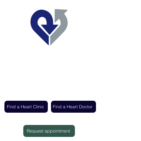
Regent's Park Healthcare
Expert cardiac care delivered by the UK's
leading heart specialists
Find a Heart Clinic
Find a Heart Doctor
Request appointment