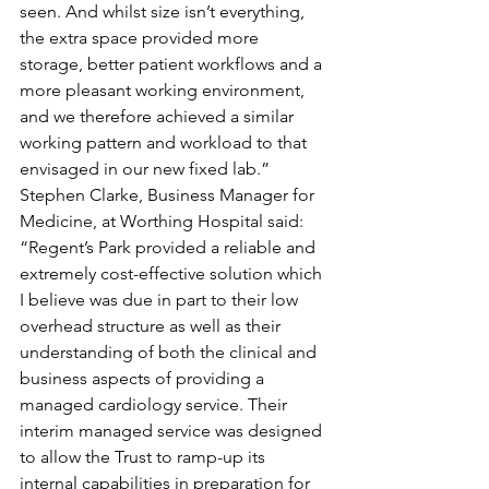
seen. And whilst size isn’t everything, 
the extra space provided more 
storage, better patient workflows and a 
more pleasant working environment, 
and we therefore achieved a similar 
working pattern and workload to that 
envisaged in our new fixed lab.” 
Stephen Clarke, Business Manager for 
Medicine, at Worthing Hospital said: 
“Regent’s Park provided a reliable and 
extremely cost-effective solution which 
I believe was due in part to their low 
overhead structure as well as their 
understanding of both the clinical and 
business aspects of providing a 
managed cardiology service. Their 
interim managed service was designed 
to allow the Trust to ramp-up its 
internal capabilities in preparation for 