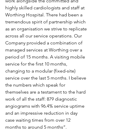
work alongside the committed and 
highly skilled cardiologists and staff at 
Worthing Hospital. There had been a 
tremendous spirit of partnership which 
as an organisation we strive to replicate 
across all our service operations. Our 
Company provided a combination of 
managed services at Worthing over a 
period of 15 months. A visiting mobile 
service for the first 10 months, 
changing to a modular (fixed-site) 
service over the last 5 months. I believe 
the numbers which speak for 
themselves are a testament to the hard 
work of all the staff: 879 diagnostic 
angiograms with 96.4% service uptime 
and an impressive reduction in day 
case waiting times from over 12 
months to around 5 months”.