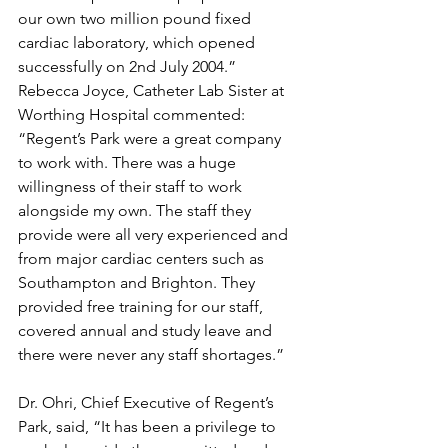
our own two million pound fixed 
cardiac laboratory, which opened 
successfully on 2nd July 2004.”
Rebecca Joyce, Catheter Lab Sister at 
Worthing Hospital commented: 
“Regent’s Park were a great company 
to work with. There was a huge 
willingness of their staff to work 
alongside my own. The staff they 
provide were all very experienced and 
from major cardiac centers such as 
Southampton and Brighton. They 
provided free training for our staff, 
covered annual and study leave and 
there were never any staff shortages.”
Dr. Ohri, Chief Executive of Regent’s 
Park, said, “It has been a privilege to 