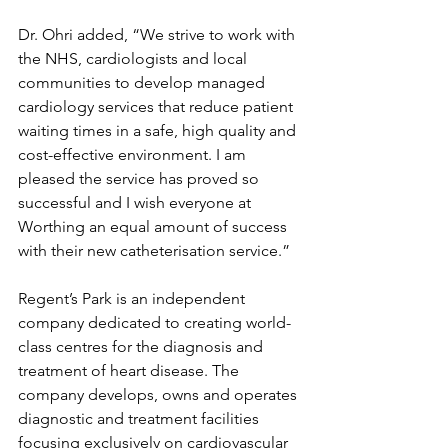
Dr. Ohri added, “We strive to work with 
the NHS, cardiologists and local 
communities to develop managed 
cardiology services that reduce patient 
waiting times in a safe, high quality and 
cost-effective environment. I am 
pleased the service has proved so 
successful and I wish everyone at 
Worthing an equal amount of success 
with their new catheterisation service.”
Regent’s Park is an independent 
company dedicated to creating world-
class centres for the diagnosis and 
treatment of heart disease. The 
company develops, owns and operates 
diagnostic and treatment facilities 
focusing exclusively on cardiovascular 