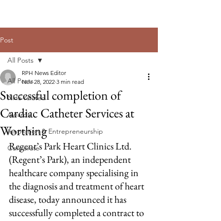
Post
All Posts
RPH News Editor
All Posts
Nov 28, 2022
3 min read
Successful completion of
NHS related
Cardiac Catheter Services at
Awards
Worthing
Innovation & Entrepreneurship
Regent’s Park Heart Clinics Ltd. 
Corporate
(Regent’s Park), an independent 
healthcare company specialising in 
the diagnosis and treatment of heart 
disease, today announced it has 
successfully completed a contract to 