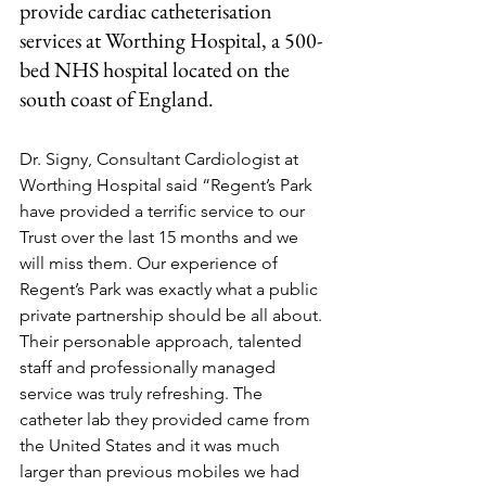
provide cardiac catheterisation 
services at Worthing Hospital, a 500-
bed NHS hospital located on the 
south coast of England.
Dr. Signy, Consultant Cardiologist at 
Worthing Hospital said “Regent’s Park 
have provided a terrific service to our 
Trust over the last 15 months and we 
will miss them. Our experience of 
Regent’s Park was exactly what a public 
private partnership should be all about. 
Their personable approach, talented 
staff and professionally managed 
service was truly refreshing. The 
catheter lab they provided came from 
the United States and it was much 
larger than previous mobiles we had 